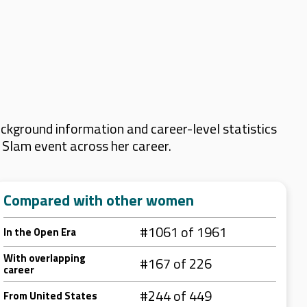
ckground information and career-level statistics
d Slam event across her career.
Compared with other women
#1061 of 1961
In the Open Era
With overlapping
#167 of 226
career
#244 of 449
From United States