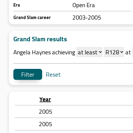
Open Era
Era
2003-2005
Grand Slam career
Grand Slam results
Angela Haynes achieving
at
Reset
Year
2005
2005