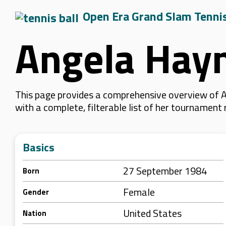
Open Era Grand Slam Tenni
Angela Hay
This page provides a comprehensive overview of A
with a complete, filterable list of her tournament
Basics
27 September 1984
Born
Female
Gender
United States
Nation