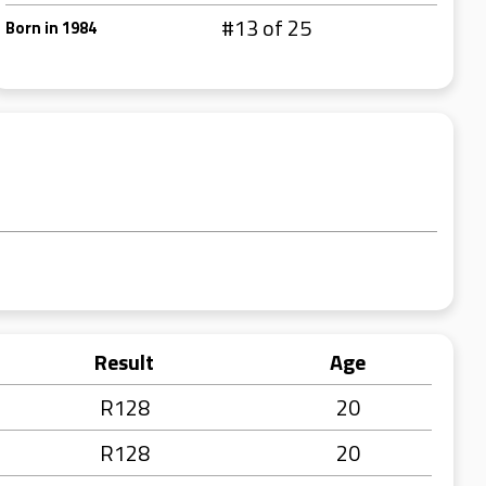
#13 of 25
Born in 1984
Result
Age
R128
20
R128
20