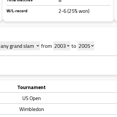
2-6 (25% won)
W/L-record
from
to
Tournament
US Open
Wimbledon