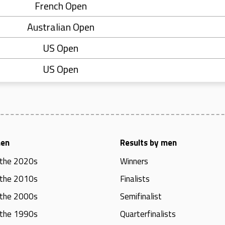
French Open
Australian Open
US Open
US Open
men
Results by men
 the 2020s
Winners
 the 2010s
Finalists
 the 2000s
Semifinalist
 the 1990s
Quarterfinalists