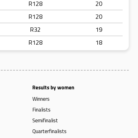
R128
20
R128
20
R32
19
R128
18
Results by women
Winners
Finalists
Semifinalist
Quarterfinalists