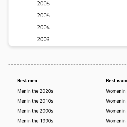
2005
2005
2004
2003
Best men
Best wo
Men in the 2020s
Women in
Men in the 2010s
Women in
Men in the 2000s
Women in
Men in the 1990s
Women in