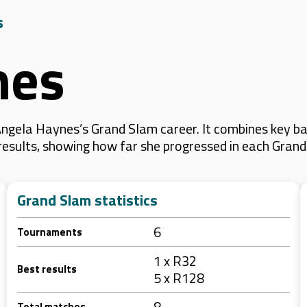
s
nes
ngela Haynes’s Grand Slam career. It combines key ba
 results, showing how far she progressed in each Gran
Grand Slam statistics
6
Tournaments
1 x R32
Best results
5 x R128
8
Total matches