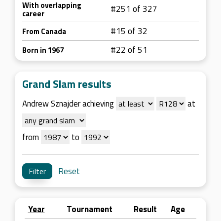
With overlapping
#251 of 327
career
#15 of 32
From Canada
#22 of 51
Born in 1967
Grand Slam results
Andrew Sznajder achieving
at
from
to
Reset
Year
Tournament
Result
Age