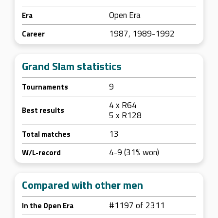
Open Era
Era
1987, 1989-1992
Career
Grand Slam statistics
9
Tournaments
4 x R64
Best results
5 x R128
13
Total matches
4-9 (31% won)
W/L-record
Compared with other men
#1197 of 2311
In the Open Era