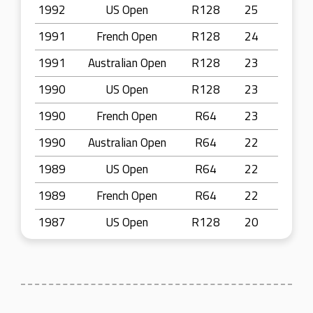
1992
US Open
R128
25
1991
French Open
R128
24
1991
Australian Open
R128
23
1990
US Open
R128
23
1990
French Open
R64
23
1990
Australian Open
R64
22
1989
US Open
R64
22
1989
French Open
R64
22
1987
US Open
R128
20