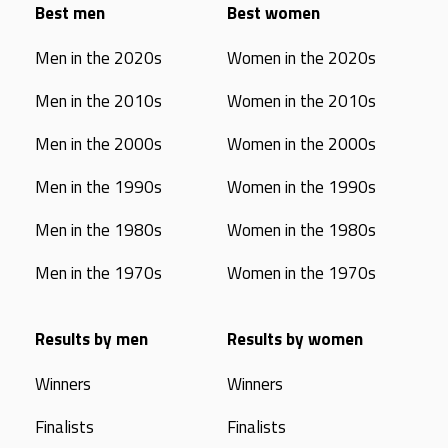
Best men
Best women
Men in the 2020s
Women in the 2020s
Men in the 2010s
Women in the 2010s
Men in the 2000s
Women in the 2000s
Men in the 1990s
Women in the 1990s
Men in the 1980s
Women in the 1980s
Men in the 1970s
Women in the 1970s
Results by men
Results by women
Winners
Winners
Finalists
Finalists