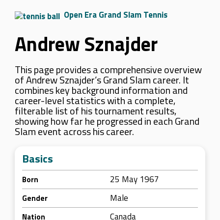
Open Era Grand Slam Tennis
Andrew Sznajder
This page provides a comprehensive overview
of Andrew Sznajder’s Grand Slam career. It
combines key background information and
career-level statistics with a complete,
filterable list of his tournament results,
showing how far he progressed in each Grand
Slam event across his career.
Basics
25 May 1967
Born
Male
Gender
Canada
Nation