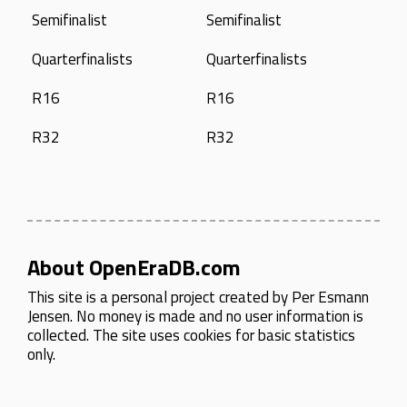
Semifinalist
Semifinalist
Quarterfinalists
Quarterfinalists
R16
R16
R32
R32
About OpenEraDB.com
This site is a personal project created by
Per Esmann
Jensen
. No money is made and no user information is
collected. The site uses cookies for basic statistics
only.