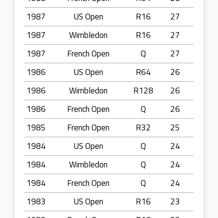
1987
US Open
R16
27
1987
Wimbledon
R16
27
1987
French Open
Q
27
1986
US Open
R64
26
1986
Wimbledon
R128
26
1986
French Open
Q
26
1985
French Open
R32
25
1984
US Open
Q
24
1984
Wimbledon
Q
24
1984
French Open
Q
24
1983
US Open
R16
23