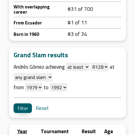
With overlapping
#31 of 700
career
#1 of 11
From Ecuador
#3 of 34
Born in 1960
Grand Slam results
Andrés Gómez achieving
at
from
to
Reset
Year
Tournament
Result
Age