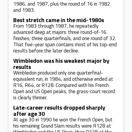
1986, and 1987, plus the round of 16 in 1982
and 1983.
Best stretch came in the mid-1980s
From 1983 through 1987, he repeatedly
advanced deep at majors: three round-of-16
finishes, three quarterfinals, and one round of 32.
That five-year span contains most of his top-end
results before the later decline.
Wimbledon was his weakest major by
results
Wimbledon produced only one quarterfinal-
equivalent run, in 1984, and otherwise ended at
R16, R64, or R128. Compared with his French
Open and US Open peaks, the grass-court record
is clearly thinner.
Late-career results dropped sharply
after age 30
At age 30 in 1990 he won the French Open, but
his remaining Grand Slam results were R128 at