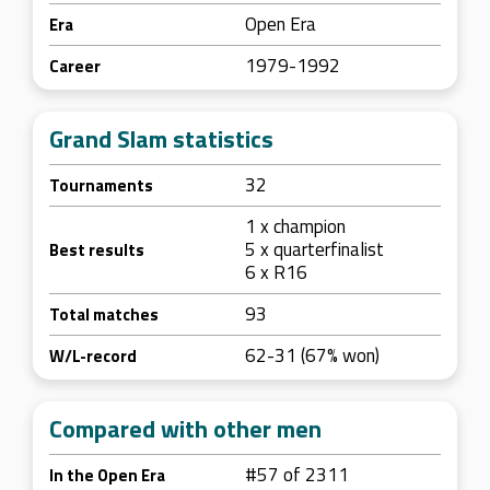
Open Era
Era
1979-1992
Career
Grand Slam statistics
32
Tournaments
1 x champion
5 x quarterfinalist
Best results
6 x R16
93
Total matches
62-31 (67% won)
W/L-record
Compared with other men
#57 of 2311
In the Open Era