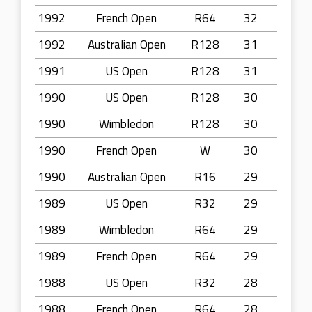
1992
French Open
R64
32
1992
Australian Open
R128
31
1991
US Open
R128
31
1990
US Open
R128
30
1990
Wimbledon
R128
30
1990
French Open
W
30
1990
Australian Open
R16
29
1989
US Open
R32
29
1989
Wimbledon
R64
29
1989
French Open
R64
29
1988
US Open
R32
28
1988
French Open
R64
28