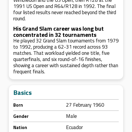
Wimbledon and the US Open, then R128 at the
1991 US Open and R64/R128 in 1992. The final
four listed results never reached beyond the third
round.
His Grand Slam career was long but
concentrated in 32 tournaments
He played 32 Grand Slam tournaments from 1979
to 1992, producing a 62-31 record across 93
matches. That workload yielded one title, five
quarterfinals, and six round-of-16 finishes,
showing a career with sustained depth rather than
frequent finals.
Basics
27 February 1960
Born
Male
Gender
Ecuador
Nation