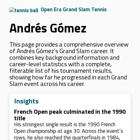
Open Era Grand Slam Tennis
Andrés Gómez
This page provides a comprehensive overview
of Andrés Gómez’s Grand Slam career. It
combines key background information and
career-level statistics with a complete,
filterable list of his tournament results,
showing how far he progressed in each Grand
Slam event across his career.
Insights
French Open peak culminated in the 1990
title
His strongest single result is the 1990 French
Open championship at age 30. Across the event’s
rows, he also reached the quarterfinals in 1984,