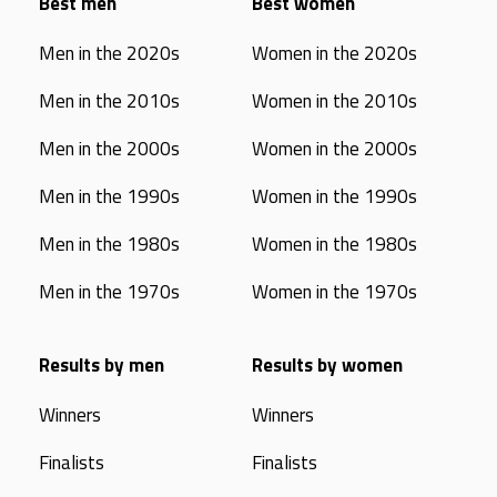
Best men
Best women
Men in the 2020s
Women in the 2020s
Men in the 2010s
Women in the 2010s
Men in the 2000s
Women in the 2000s
Men in the 1990s
Women in the 1990s
Men in the 1980s
Women in the 1980s
Men in the 1970s
Women in the 1970s
Results by men
Results by women
Winners
Winners
Finalists
Finalists