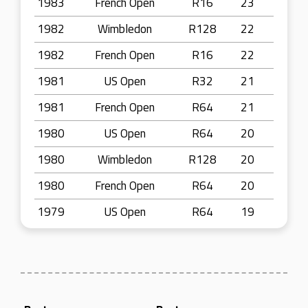
1983
French Open
R16
23
1982
Wimbledon
R128
22
1982
French Open
R16
22
1981
US Open
R32
21
1981
French Open
R64
21
1980
US Open
R64
20
1980
Wimbledon
R128
20
1980
French Open
R64
20
1979
US Open
R64
19