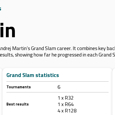
s
in
drej Martin’s Grand Slam career. It combines key bac
 results, showing how far he progressed in each Grand 
Grand Slam statistics
6
Tournaments
1 x R32
1 x R64
Best results
4 x R128