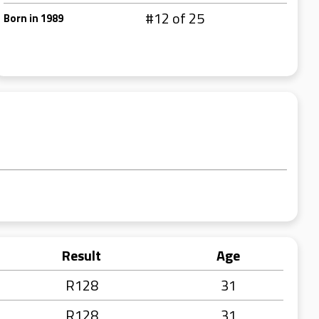
#12 of 25
Born in 1989
Result
Age
R128
31
R128
31