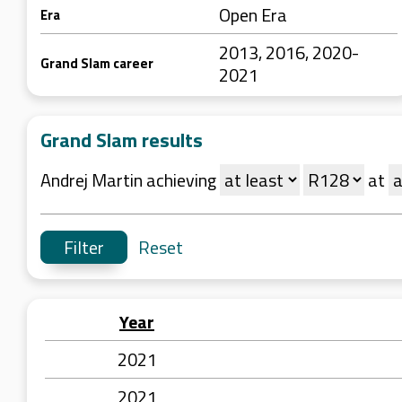
Open Era
Era
2013, 2016, 2020-
Grand Slam career
2021
Grand Slam results
Andrej Martin achieving
at
Reset
Year
2021
2021