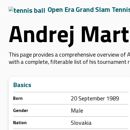
Open Era Grand Slam Tenni
Andrej Mart
This page provides a comprehensive overview of An
with a complete, filterable list of his tournament
Basics
20 September 1989
Born
Male
Gender
Slovakia
Nation