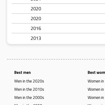
2020
2020
2016
2013
Best men
Best wo
Men in the 2020s
Women in
Men in the 2010s
Women in
Men in the 2000s
Women in