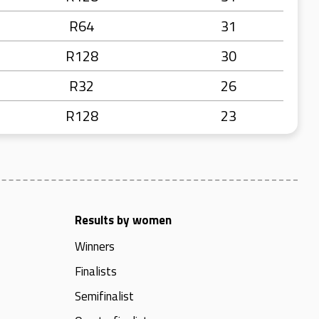
R64
31
R128
30
R32
26
R128
23
Results by women
Winners
Finalists
Semifinalist