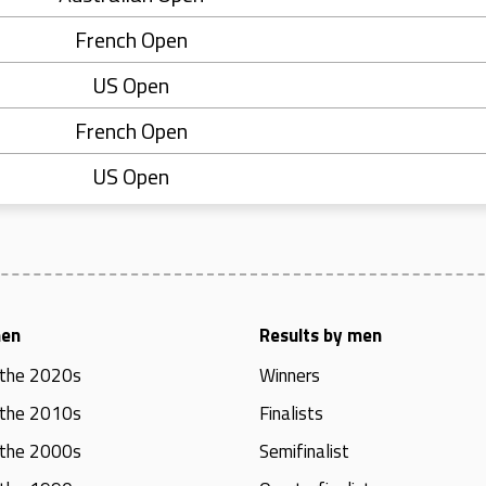
French Open
US Open
French Open
US Open
men
Results by men
 the 2020s
Winners
 the 2010s
Finalists
 the 2000s
Semifinalist