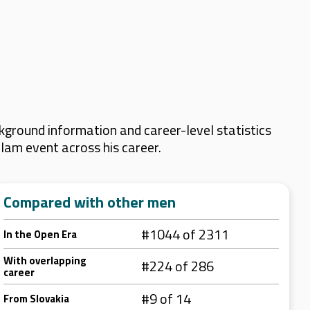
kground information and career-level statistics
Slam event across his career.
Compared with other men
#1044 of 2311
In the Open Era
With overlapping
#224 of 286
career
#9 of 14
From Slovakia