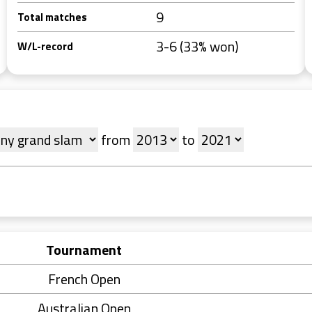
9
Total matches
3-6 (33% won)
W/L-record
from
to
Tournament
French Open
Australian Open