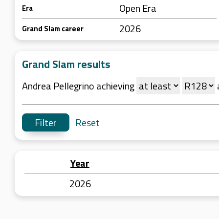
Open Era
Era
2026
Grand Slam career
Grand Slam results
Andrea Pellegrino achieving
Reset
Year
2026