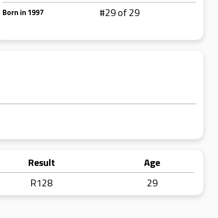
#29 of 29
Born in 1997
Result
Age
R128
29