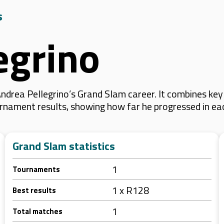
s
egrino
ndrea Pellegrino’s Grand Slam career. It combines ke
 tournament results, showing how far he progressed in e
Grand Slam statistics
1
Tournaments
1 x R128
Best results
1
Total matches