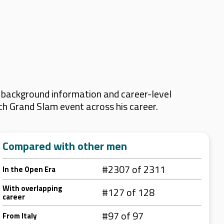
y background information and career-level
ach Grand Slam event across his career.
Compared with other men
#2307 of 2311
In the Open Era
With overlapping
#127 of 128
career
#97 of 97
From Italy