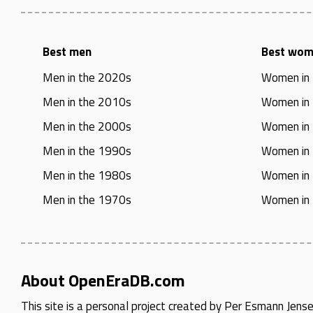
Best men
Best wo
Men in the 2020s
Women in
Men in the 2010s
Women in
Men in the 2000s
Women in
Men in the 1990s
Women in
Men in the 1980s
Women in
Men in the 1970s
Women in
About OpenEraDB.com
This site is a personal project created by
Per Esmann Jens