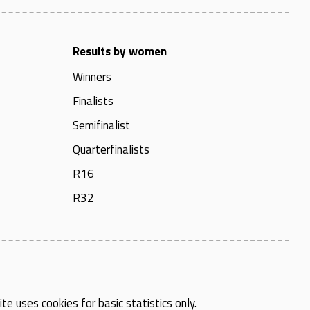
Results by women
Winners
Finalists
Semifinalist
Quarterfinalists
R16
R32
te uses cookies for basic statistics only.