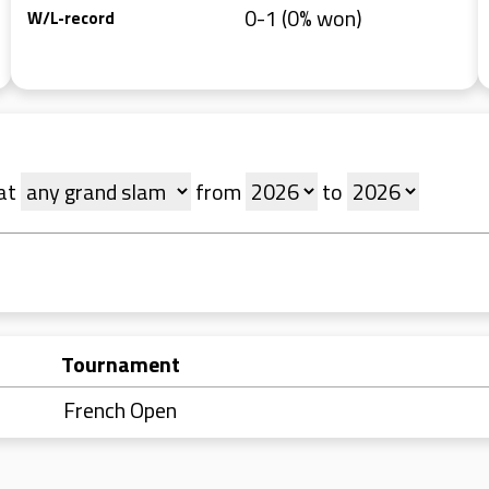
0-1 (0% won)
W/L-record
at
from
to
Tournament
French Open