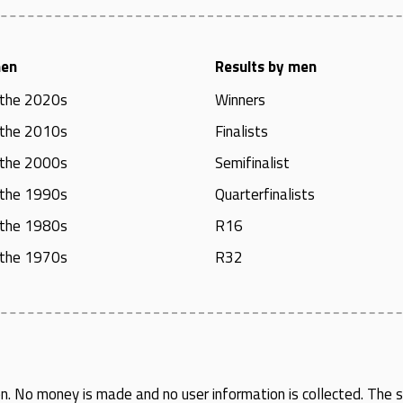
men
Results by men
 the 2020s
Winners
 the 2010s
Finalists
 the 2000s
Semifinalist
 the 1990s
Quarterfinalists
 the 1980s
R16
 the 1970s
R32
en
. No money is made and no user information is collected. The si