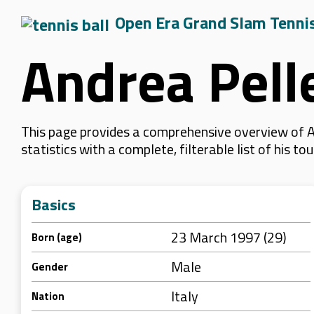
Open Era Grand Slam Tenni
Andrea Pell
This page provides a comprehensive overview of A
statistics with a complete, filterable list of his
Basics
23 March 1997 (29)
Born (age)
Male
Gender
Italy
Nation