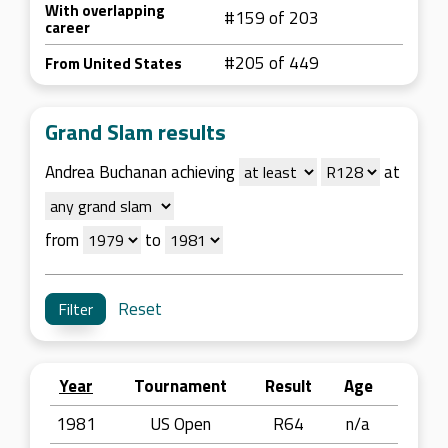
With overlapping
#159 of 203
career
#205 of 449
From United States
Grand Slam results
Andrea Buchanan achieving
at
from
to
Reset
Year
Tournament
Result
Age
1981
US Open
R64
n/a