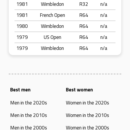
1981
Wimbledon
R32
n/a
1981
French Open
R64
n/a
1980
Wimbledon
R64
n/a
1979
US Open
R64
n/a
1979
Wimbledon
R64
n/a
Best men
Best women
Men in the 2020s
Women in the 2020s
Men in the 2010s
Women in the 2010s
Men in the 2000s
Women in the 2000s