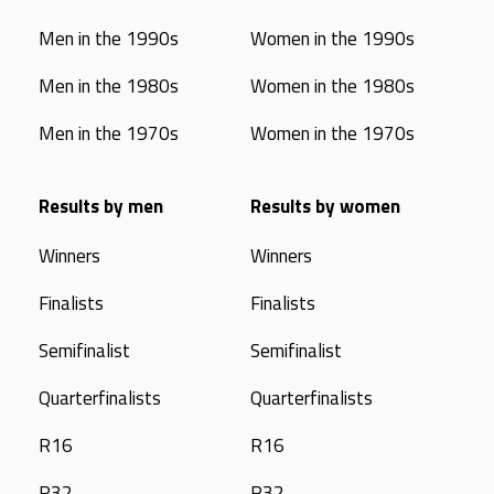
Men in the 1990s
Women in the 1990s
Men in the 1980s
Women in the 1980s
Men in the 1970s
Women in the 1970s
Results by men
Results by women
Winners
Winners
Finalists
Finalists
Semifinalist
Semifinalist
Quarterfinalists
Quarterfinalists
R16
R16
R32
R32