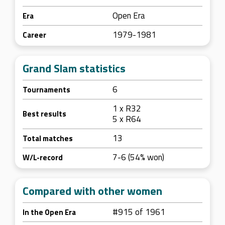
Open Era
Era
1979-1981
Career
Grand Slam statistics
6
Tournaments
1 x R32
Best results
5 x R64
13
Total matches
7-6 (54% won)
W/L-record
Compared with other women
#915 of 1961
In the Open Era