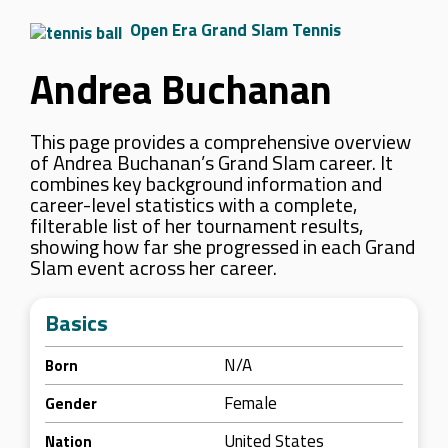
Open Era Grand Slam Tennis
Andrea Buchanan
This page provides a comprehensive overview
of Andrea Buchanan’s Grand Slam career. It
combines key background information and
career-level statistics with a complete,
filterable list of her tournament results,
showing how far she progressed in each Grand
Slam event across her career.
Basics
N/A
Born
Female
Gender
United States
Nation