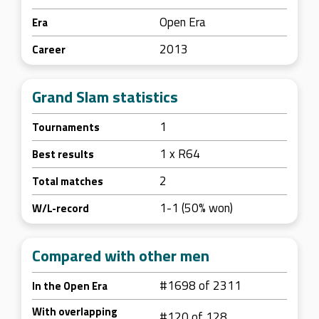
Open Era
Era
2013
Career
Grand Slam statistics
1
Tournaments
1 x R64
Best results
2
Total matches
1-1 (50% won)
W/L-record
Compared with other men
#1698 of 2311
In the Open Era
With overlapping
#120 of 128