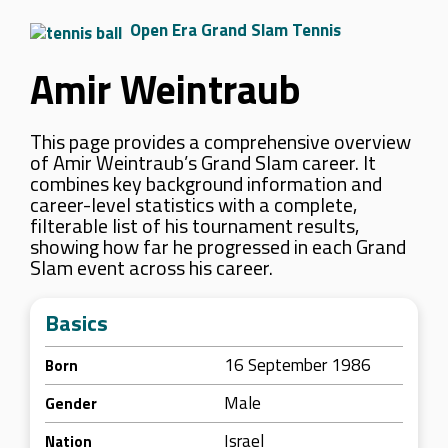
Open Era Grand Slam Tennis
Amir Weintraub
This page provides a comprehensive overview
of Amir Weintraub’s Grand Slam career. It
combines key background information and
career-level statistics with a complete,
filterable list of his tournament results,
showing how far he progressed in each Grand
Slam event across his career.
Basics
16 September 1986
Born
Male
Gender
Israel
Nation