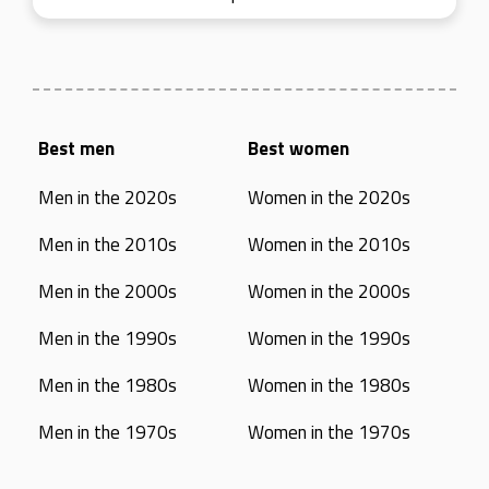
Best men
Best women
Men in the 2020s
Women in the 2020s
Men in the 2010s
Women in the 2010s
Men in the 2000s
Women in the 2000s
Men in the 1990s
Women in the 1990s
Men in the 1980s
Women in the 1980s
Men in the 1970s
Women in the 1970s