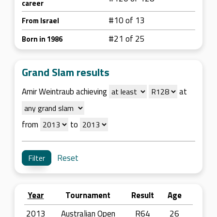
career
#10 of 13
From Israel
#21 of 25
Born in 1986
Grand Slam results
Amir Weintraub achieving
at
from
to
Reset
Year
Tournament
Result
Age
2013
Australian Open
R64
26