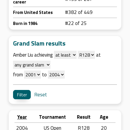
career
#382 of 449
From United States
#22 of 25
Born in 1984
Grand Slam results
Amber Liu achieving
at
from
to
Reset
Year
Tournament
Result
Age
2004
US Open
R128
20