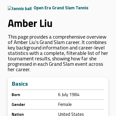
Open Era Grand Slam Tennis
Amber Liu
This page provides a comprehensive overview
of Amber Liu’s Grand Slam career. It combines
key background information and career-level
statistics with a complete, filterable list of her
tournament results, showing how far she
progressed in each Grand Slam event across
her career.
Basics
6 July 1984
Born
Female
Gender
United States
Nation