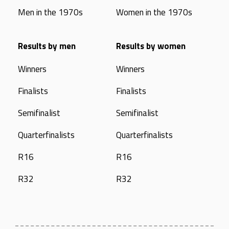
Men in the 1970s
Women in the 1970s
Results by men
Results by women
Winners
Winners
Finalists
Finalists
Semifinalist
Semifinalist
Quarterfinalists
Quarterfinalists
R16
R16
R32
R32