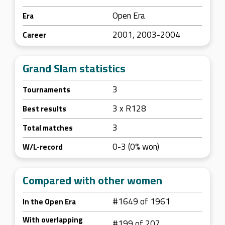
Open Era
Era
2001, 2003-2004
Career
Grand Slam statistics
3
Tournaments
3 x R128
Best results
3
Total matches
0-3 (0% won)
W/L-record
Compared with other women
#1649 of 1961
In the Open Era
With overlapping
#199 of 207