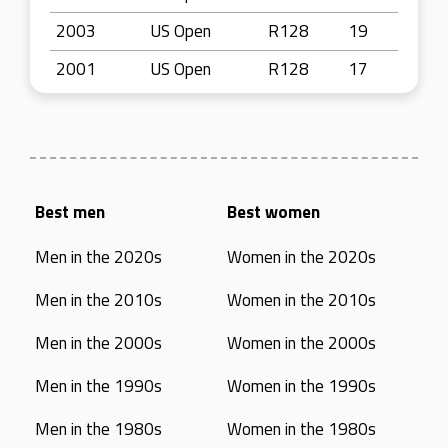
2003
US Open
R128
19
2001
US Open
R128
17
Best men
Best women
Men in the 2020s
Women in the 2020s
Men in the 2010s
Women in the 2010s
Men in the 2000s
Women in the 2000s
Men in the 1990s
Women in the 1990s
Men in the 1980s
Women in the 1980s