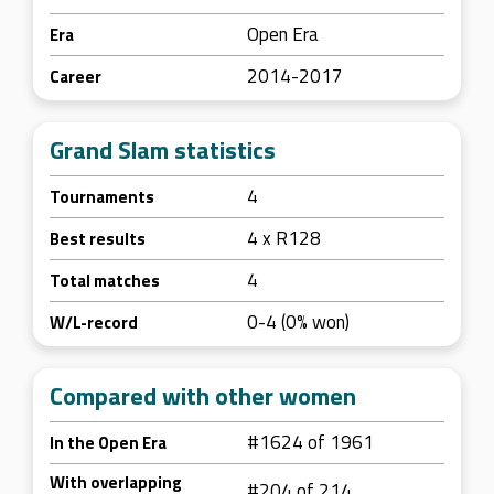
Open Era
Era
2014-2017
Career
Grand Slam statistics
4
Tournaments
4 x R128
Best results
4
Total matches
0-4 (0% won)
W/L-record
Compared with other women
#1624 of 1961
In the Open Era
With overlapping
#204 of 214