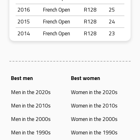
2016
French Open
R128
25
2015
French Open
R128
24
2014
French Open
R128
23
Best men
Best women
Men in the 2020s
Women in the 2020s
Men in the 2010s
Women in the 2010s
Men in the 2000s
Women in the 2000s
Men in the 1990s
Women in the 1990s