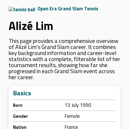
Open Era Grand Slam Tennis
Alizé Lim
This page provides a comprehensive overview
of Alizé Lim’s Grand Slam career. It combines
key background information and career-level
statistics with a complete, filterable list of her
tournament results, showing how far she
progressed in each Grand Slam event across
her career.
Basics
13 July 1990
Born
Female
Gender
France
Nation