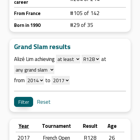
career
#105 of 142
From France
#29 of 35
Born in 1990
Grand Slam results
Alizé Lim achieving
at
from
to
Reset
Year
Tournament
Result
Age
2017
French Open
R128
26