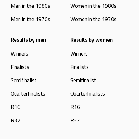
Men in the 1980s
Women in the 1980s
Men in the 1970s
Women in the 1970s
Results by men
Results by women
Winners
Winners
Finalists
Finalists
Semifinalist
Semifinalist
Quarterfinalists
Quarterfinalists
R16
R16
R32
R32