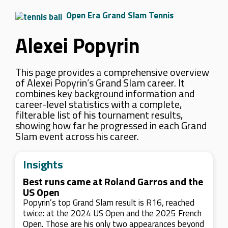
Open Era Grand Slam Tennis
Alexei Popyrin
This page provides a comprehensive overview
of Alexei Popyrin’s Grand Slam career. It
combines key background information and
career-level statistics with a complete,
filterable list of his tournament results,
showing how far he progressed in each Grand
Slam event across his career.
Insights
Best runs came at Roland Garros and the
US Open
Popyrin’s top Grand Slam result is R16, reached
twice: at the 2024 US Open and the 2025 French
Open. Those are his only two appearances beyond