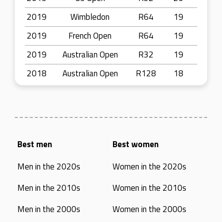
2019
Wimbledon
R64
19
2019
French Open
R64
19
2019
Australian Open
R32
19
2018
Australian Open
R128
18
Best men
Best women
Men in the 2020s
Women in the 2020s
Men in the 2010s
Women in the 2010s
Men in the 2000s
Women in the 2000s