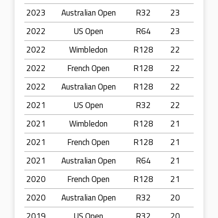
2023
Australian Open
R32
23
2022
US Open
R64
23
2022
Wimbledon
R128
22
2022
French Open
R128
22
2022
Australian Open
R128
22
2021
US Open
R32
22
2021
Wimbledon
R128
21
2021
French Open
R128
21
2021
Australian Open
R64
21
2020
French Open
R128
21
2020
Australian Open
R32
20
2019
US Open
R32
20