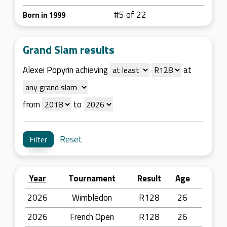
#5 of 22
Born in 1999
Grand Slam results
Alexei Popyrin achieving
at
from
to
Reset
Year
Tournament
Result
Age
2026
Wimbledon
R128
26
2026
French Open
R128
26