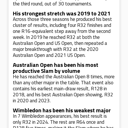
the third round, out of 30 tournaments.
His strongest stretch was 2019 to 2021
Across those three seasons he produced his best
cluster of results, including four R32 finishes and
one R16-equivalent step away from the second
week. In 2019 he reached R32 at both the
Australian Open and US Open, then repeated a
major breakthrough with R32 at the 2020
Australian Open and 2021 US Open.
Australian Open has been his most
productive Slam by volume
He has reached the Australian Open 8 times, more
than any other major in the table. That event also
contains his earliest main-draw result, R128 in
2018, and his best Australian Open showing, R32
in 2020 and 2023.
Wimbledon has been his weakest major
In 7 Wimbledon appearances, his best result is
only R32 in 2024. The rest are R64 once and