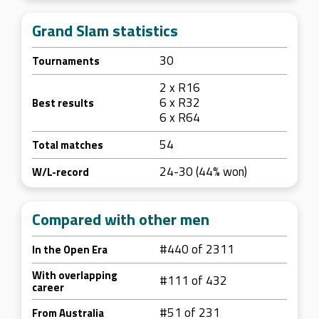
Grand Slam statistics
30
Tournaments
2 x R16
6 x R32
Best results
6 x R64
54
Total matches
24-30 (44% won)
W/L-record
Compared with other men
#440 of 2311
In the Open Era
With overlapping
#111 of 432
career
#51 of 231
From Australia