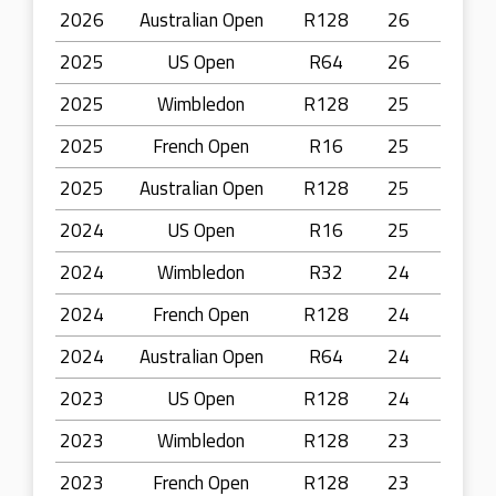
2026
Australian Open
R128
26
2025
US Open
R64
26
2025
Wimbledon
R128
25
2025
French Open
R16
25
2025
Australian Open
R128
25
2024
US Open
R16
25
2024
Wimbledon
R32
24
2024
French Open
R128
24
2024
Australian Open
R64
24
2023
US Open
R128
24
2023
Wimbledon
R128
23
2023
French Open
R128
23