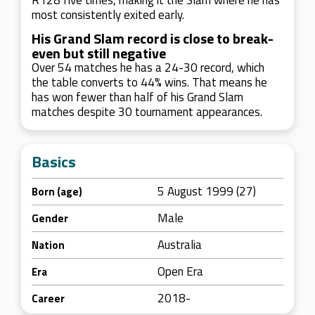
R128 five times, making it the Slam where he has
most consistently exited early.
His Grand Slam record is close to break-
even but still negative
Over 54 matches he has a 24-30 record, which
the table converts to 44% wins. That means he
has won fewer than half of his Grand Slam
matches despite 30 tournament appearances.
Basics
5 August 1999 (27)
Born (age)
Male
Gender
Australia
Nation
Open Era
Era
2018-
Career