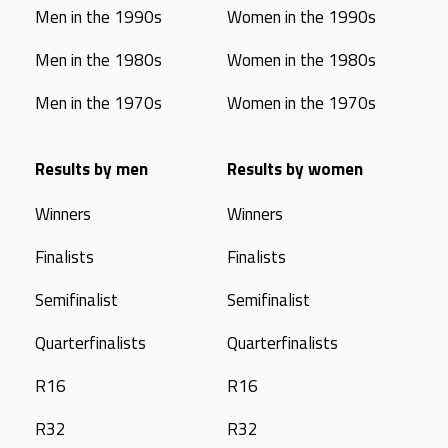
Men in the 1990s
Women in the 1990s
Men in the 1980s
Women in the 1980s
Men in the 1970s
Women in the 1970s
Results by men
Results by women
Winners
Winners
Finalists
Finalists
Semifinalist
Semifinalist
Quarterfinalists
Quarterfinalists
R16
R16
R32
R32