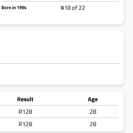
#18 of 22
Born in 1994
Result
Age
R128
28
R128
28