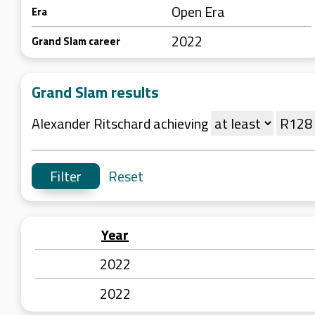
Open Era
Era
2022
Grand Slam career
Grand Slam results
Alexander Ritschard achieving
Reset
Year
2022
2022