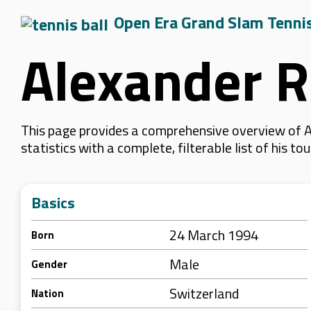
Open Era Grand Slam Tenni
Alexander R
This page provides a comprehensive overview of A
statistics with a complete, filterable list of his
Basics
24 March 1994
Born
Male
Gender
Switzerland
Nation