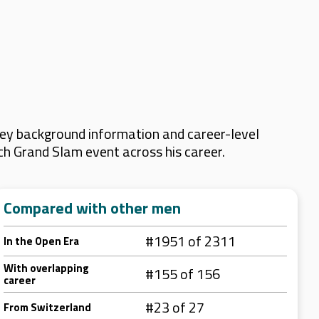
key background information and career-level
ach Grand Slam event across his career.
Compared with other men
#1951 of 2311
In the Open Era
With overlapping
#155 of 156
career
#23 of 27
From Switzerland