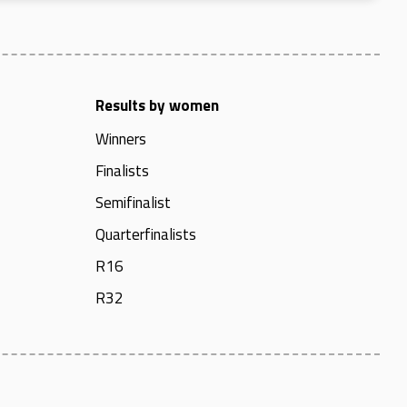
Results by women
Winners
Finalists
Semifinalist
Quarterfinalists
R16
R32