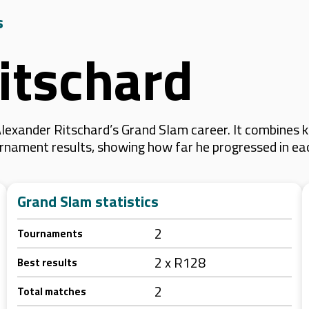
s
itschard
lexander Ritschard’s Grand Slam career. It combines 
 tournament results, showing how far he progressed in e
Grand Slam statistics
2
Tournaments
2 x R128
Best results
2
Total matches