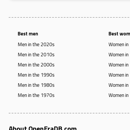
Best men
Best wo
Men in the 2020s
Women in
Men in the 2010s
Women in
Men in the 2000s
Women in
Men in the 1990s
Women in
Men in the 1980s
Women in
Men in the 1970s
Women in
About OpenEraDB.com