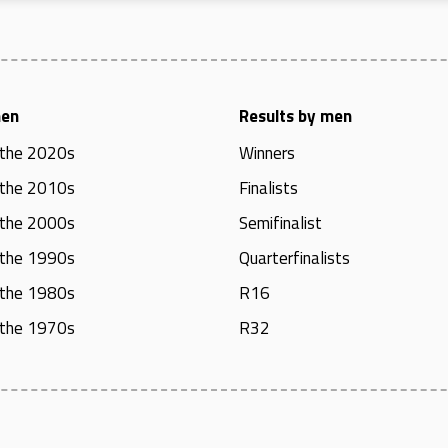
men
Results by men
 the 2020s
Winners
 the 2010s
Finalists
 the 2000s
Semifinalist
 the 1990s
Quarterfinalists
 the 1980s
R16
 the 1970s
R32