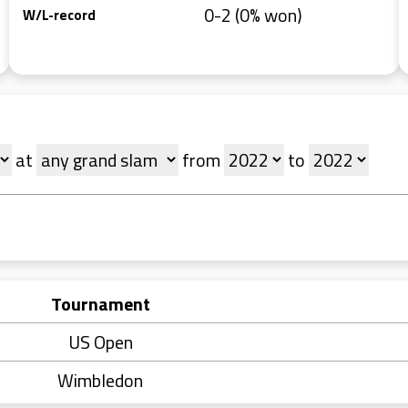
0-2 (0% won)
W/L-record
at
from
to
Tournament
US Open
Wimbledon