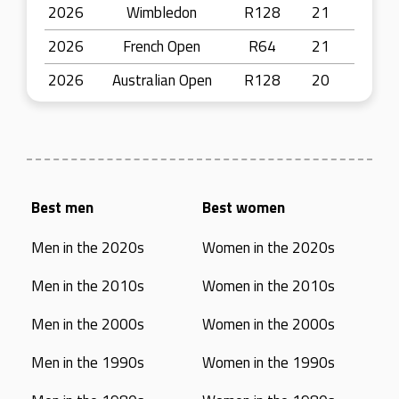
2026
Wimbledon
R128
21
2026
French Open
R64
21
2026
Australian Open
R128
20
Best men
Best women
Men in the 2020s
Women in the 2020s
Men in the 2010s
Women in the 2010s
Men in the 2000s
Women in the 2000s
Men in the 1990s
Women in the 1990s