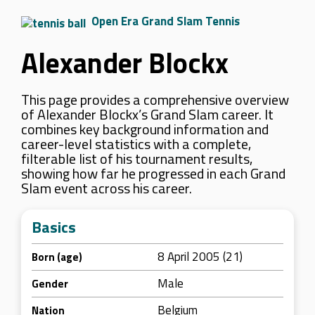
Open Era Grand Slam Tennis
Alexander Blockx
This page provides a comprehensive overview
of Alexander Blockx’s Grand Slam career. It
combines key background information and
career-level statistics with a complete,
filterable list of his tournament results,
showing how far he progressed in each Grand
Slam event across his career.
Basics
8 April 2005 (21)
Born (age)
Male
Gender
Belgium
Nation