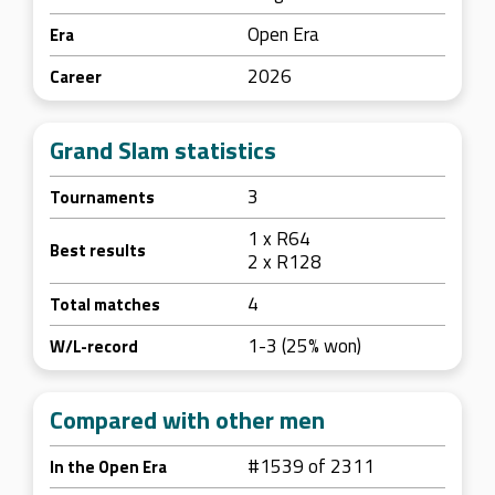
Open Era
Era
2026
Career
Grand Slam statistics
3
Tournaments
1 x R64
Best results
2 x R128
4
Total matches
1-3 (25% won)
W/L-record
Compared with other men
#1539 of 2311
In the Open Era