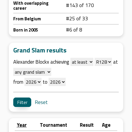
With overlapping
#143 of 170
career
#25 of 33
From Belgium
#6 of 8
Born in 2005
Grand Slam results
Alexander Blockx achieving
at
from
to
Reset
Year
Tournament
Result
Age