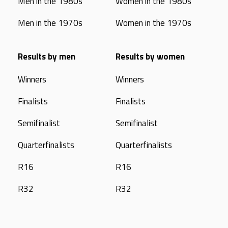
Men in the 1980s
Women in the 1980s
Men in the 1970s
Women in the 1970s
Results by men
Results by women
Winners
Winners
Finalists
Finalists
Semifinalist
Semifinalist
Quarterfinalists
Quarterfinalists
R16
R16
R32
R32