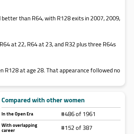
better than R64, with R128 exits in 2007, 2009,
R64 at 22, R64 at 23, and R32 plus three R64s
pen R128 at age 28. That appearance followed no
Compared with other women
#486 of 1961
In the Open Era
With overlapping
#152 of 387
career