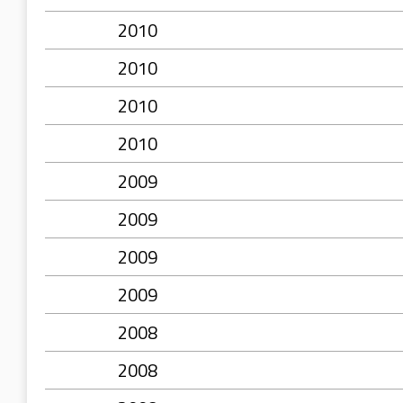
2010
2010
2010
2010
2009
2009
2009
2009
2008
2008