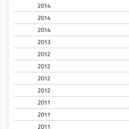
2014
2014
2014
2013
2012
2012
2012
2012
2011
2011
2011