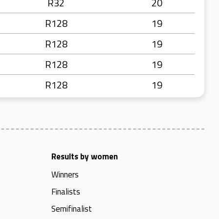
R32
20
R128
19
R128
19
R128
19
R128
19
Results by women
Winners
Finalists
Semifinalist