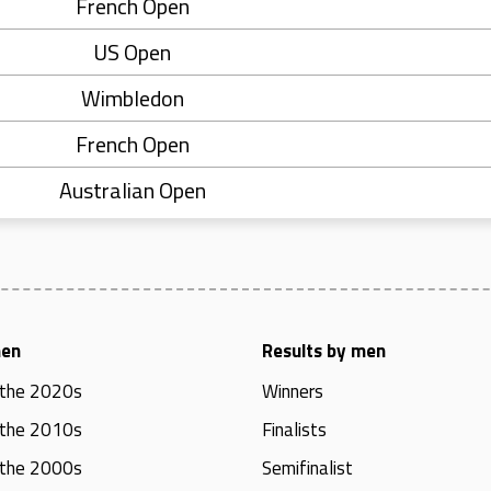
French Open
US Open
Wimbledon
French Open
Australian Open
men
Results by men
 the 2020s
Winners
 the 2010s
Finalists
 the 2000s
Semifinalist