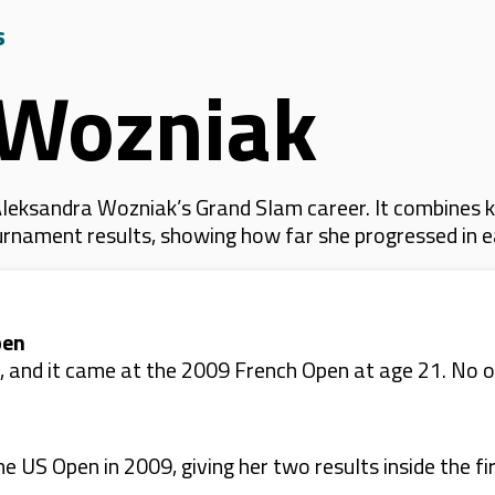
s
 Wozniak
leksandra Wozniak’s Grand Slam career. It combines 
 tournament results, showing how far she progressed in
pen
6, and it came at the 2009 French Open at age 21. No
US Open in 2009, giving her two results inside the fir