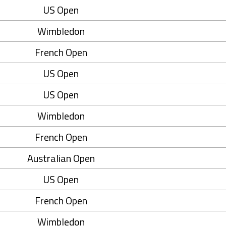
US Open
Wimbledon
French Open
US Open
US Open
Wimbledon
French Open
Australian Open
US Open
French Open
Wimbledon