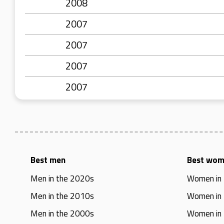
2008
2007
2007
2007
2007
Best men
Best wo
Men in the 2020s
Women in
Men in the 2010s
Women in
Men in the 2000s
Women in