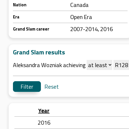
Canada
Nation
Open Era
Era
2007-2014, 2016
Grand Slam career
Grand Slam results
Aleksandra Wozniak achieving
Reset
Year
2016