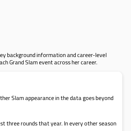
key background information and career-level
 each Grand Slam event across her career.
 other Slam appearance in the data goes beyond
st three rounds that year. In every other season