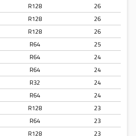
R128
26
R128
26
R128
26
R64
25
R64
24
R64
24
R32
24
R64
24
R128
23
R64
23
R128
23