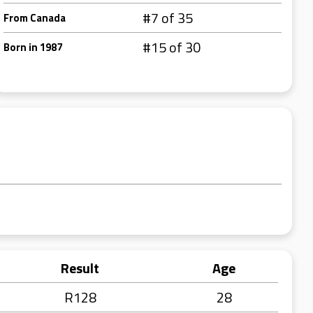
#7 of 35
From Canada
#15 of 30
Born in 1987
Result
Age
R128
28