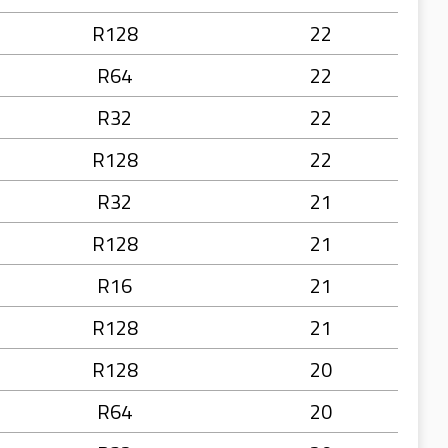
R128
22
R64
22
R32
22
R128
22
R32
21
R128
21
R16
21
R128
21
R128
20
R64
20