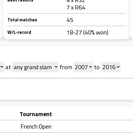
7 x R64
45
Total matches
18-27 (40% won)
W/L-record
at
from
to
Tournament
French Open