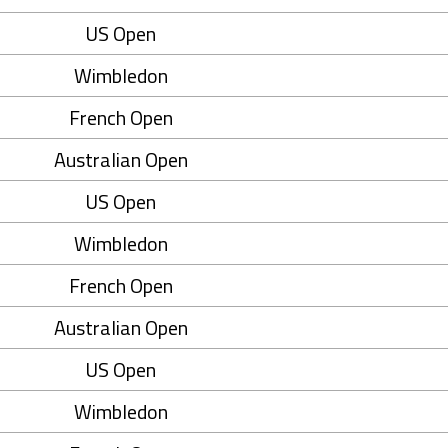
US Open
Wimbledon
French Open
Australian Open
US Open
Wimbledon
French Open
Australian Open
US Open
Wimbledon