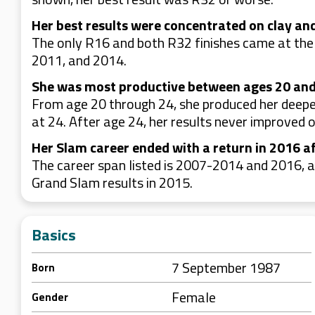
Her best results were concentrated on clay and
The only R16 and both R32 finishes came at the
2011, and 2014.
She was most productive between ages 20 and
From age 20 through 24, she produced her deepe
at 24. After age 24, her results never improved o
Her Slam career ended with a return in 2016 a
The career span listed is 2007-2014 and 2016, 
Grand Slam results in 2015.
Basics
7 September 1987
Born
Female
Gender