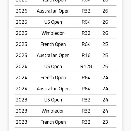
2026
Australian Open
R32
26
2025
US Open
R64
26
2025
Wimbledon
R32
26
2025
French Open
R64
25
2025
Australian Open
R16
25
2024
US Open
R128
25
2024
French Open
R64
24
2024
Australian Open
R64
24
2023
US Open
R32
24
2023
Wimbledon
R32
24
2023
French Open
R32
23