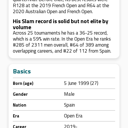
R128 at the 2019 French Open and R64 at the
2020 Australian Open and French Open.
His Slam record is solid but not elite by
volume
Across 25 tournaments he has a 36-25 record,
which is a 59% win rate. In the Open Era he ranks
#285 of 2311 men overall, #64 of 389 among
overlapping careers, and #22 of 112 from Spain.
Basics
5 June 1999 (27)
Born (age)
Male
Gender
Spain
Nation
Open Era
Era
2019-
Career