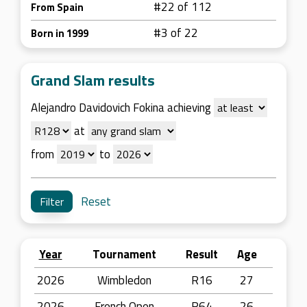
#22 of 112
From Spain
#3 of 22
Born in 1999
Grand Slam results
Alejandro Davidovich Fokina achieving
at
from
to
Reset
Year
Tournament
Result
Age
2026
Wimbledon
R16
27
2026
French Open
R64
26