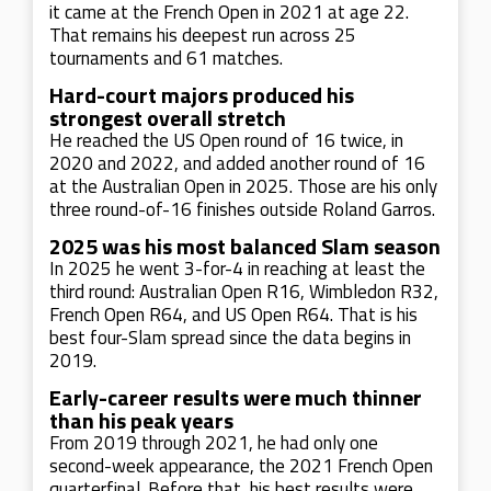
it came at the French Open in 2021 at age 22.
That remains his deepest run across 25
tournaments and 61 matches.
Hard-court majors produced his
strongest overall stretch
He reached the US Open round of 16 twice, in
2020 and 2022, and added another round of 16
at the Australian Open in 2025. Those are his only
three round-of-16 finishes outside Roland Garros.
2025 was his most balanced Slam season
In 2025 he went 3-for-4 in reaching at least the
third round: Australian Open R16, Wimbledon R32,
French Open R64, and US Open R64. That is his
best four-Slam spread since the data begins in
2019.
Early-career results were much thinner
than his peak years
From 2019 through 2021, he had only one
second-week appearance, the 2021 French Open
quarterfinal. Before that, his best results were