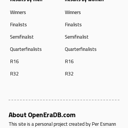
Winners
Winners
Finalists
Finalists
Semifinalist
Semifinalist
Quarterfinalists
Quarterfinalists
R16
R16
R32
R32
About OpenEraDB.com
This site is a personal project created by
Per Esmann