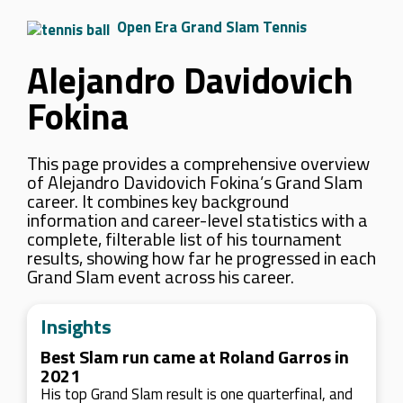
Open Era Grand Slam Tennis
Alejandro Davidovich
Fokina
This page provides a comprehensive overview
of Alejandro Davidovich Fokina’s Grand Slam
career. It combines key background
information and career-level statistics with a
complete, filterable list of his tournament
results, showing how far he progressed in each
Grand Slam event across his career.
Insights
Best Slam run came at Roland Garros in
2021
His top Grand Slam result is one quarterfinal, and