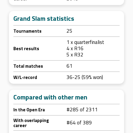
Grand Slam statistics
25
Tournaments
1 x quarterfinalist
4 x R16
Best results
5 x R32
61
Total matches
36-25 (59% won)
W/L-record
Compared with other men
#285 of 2311
In the Open Era
With overlapping
#64 of 389
career