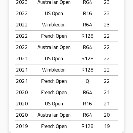
2023
Australian Open
R64
23
2022
US Open
R16
23
2022
Wimbledon
R64
23
2022
French Open
R128
22
2022
Australian Open
R64
22
2021
US Open
R128
22
2021
Wimbledon
R128
22
2021
French Open
Q
22
2020
French Open
R64
21
2020
US Open
R16
21
2020
Australian Open
R64
20
2019
French Open
R128
19