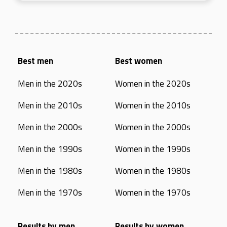
Best men
Best women
Men in the 2020s
Women in the 2020s
Men in the 2010s
Women in the 2010s
Men in the 2000s
Women in the 2000s
Men in the 1990s
Women in the 1990s
Men in the 1980s
Women in the 1980s
Men in the 1970s
Women in the 1970s
Results by men
Results by women