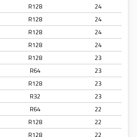
R128
24
R128
24
R128
24
R128
24
R128
23
R64
23
R128
23
R32
23
R64
22
R128
22
R128
22