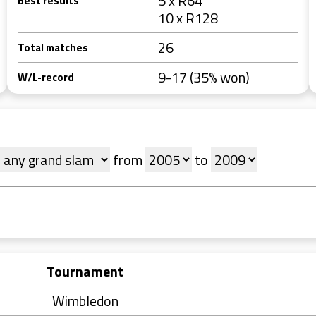
5 x R64
Best results
10 x R128
26
Total matches
9-17 (35% won)
W/L-record
from
to
Tournament
Wimbledon