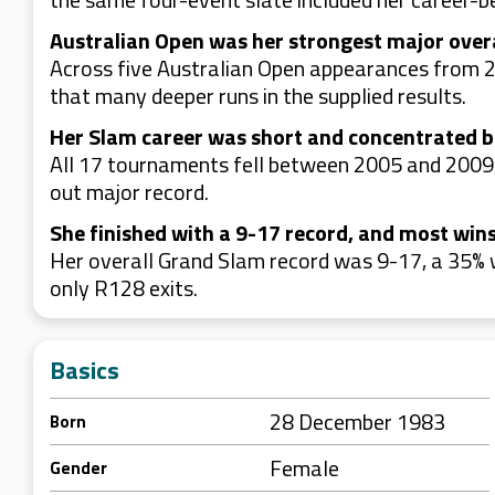
Australian Open was her strongest major over
Across five Australian Open appearances from 
that many deeper runs in the supplied results.
Her Slam career was short and concentrated 
All 17 tournaments fell between 2005 and 2009,
out major record.
She finished with a 9-17 record, and most win
Her overall Grand Slam record was 9-17, a 35% 
only R128 exits.
Basics
28 December 1983
Born
Female
Gender