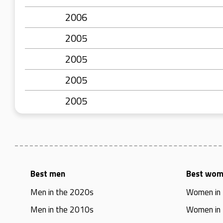
2006
2005
2005
2005
2005
Best men
Best wo
Men in the 2020s
Women in
Men in the 2010s
Women in