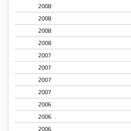
2008
2008
2008
2008
2007
2007
2007
2007
2006
2006
2006