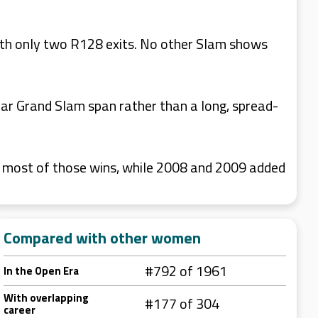
th only two R128 exits. No other Slam shows
ar Grand Slam span rather than a long, spread-
r most of those wins, while 2008 and 2009 added
Compared with other women
#792 of 1961
In the Open Era
With overlapping
#177 of 304
career