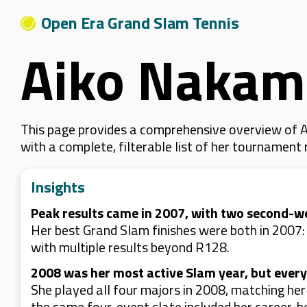
Open Era Grand Slam Tennis
Aiko Nakam
This page provides a comprehensive overview of A
with a complete, filterable list of her tournament
Insights
Peak results came in 2007, with two second-w
Her best Grand Slam finishes were both in 2007
with multiple results beyond R128.
2008 was her most active Slam year, but every
She played all four majors in 2008, matching he
the same four-event slate included her career-be