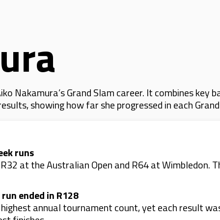
ura
iko Nakamura’s Grand Slam career. It combines key ba
 results, showing how far she progressed in each Gran
eek runs
: R32 at the Australian Open and R64 at Wimbledon. T
 run ended in R128
r highest annual tournament count, yet each result w
st finishes.