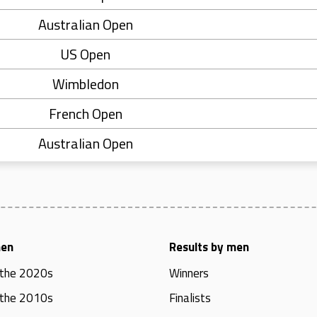
Australian Open
US Open
Wimbledon
French Open
Australian Open
men
Results by men
 the 2020s
Winners
 the 2010s
Finalists