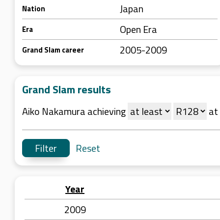
Japan
Nation
Open Era
Era
2005-2009
Grand Slam career
Grand Slam results
Aiko Nakamura achieving
at
Reset
Year
2009