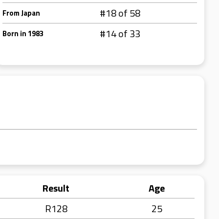
#18 of 58
From Japan
#14 of 33
Born in 1983
Result
Age
R128
25