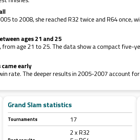
all
2005 to 2008, she reached R32 twice and R64 once, wi
between ages 21 and 25
 from age 21 to 25. The data show a compact five-ye
s came early
win rate. The deeper results in 2005-2007 account fo
Grand Slam statistics
17
Tournaments
2 x R32