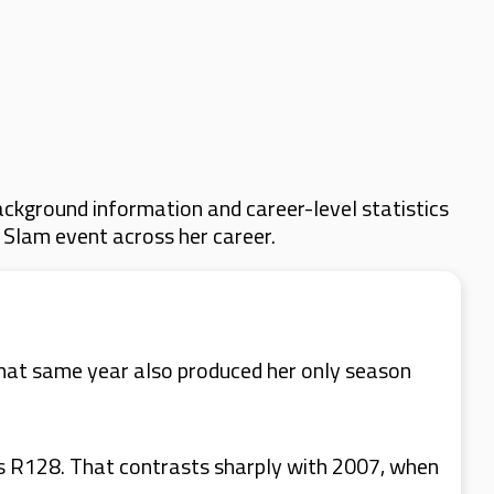
ckground information and career-level statistics
d Slam event across her career.
hat same year also produced her only season
as R128. That contrasts sharply with 2007, when