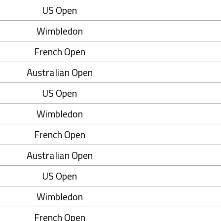
US Open
Wimbledon
French Open
Australian Open
US Open
Wimbledon
French Open
Australian Open
US Open
Wimbledon
French Open