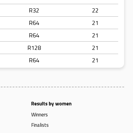
R32
22
R64
21
R64
21
R128
21
R64
21
Results by women
Winners
Finalists