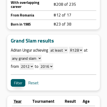
With overlapping
#208 of 235
career
#12 of 17
From Romania
#23 of 38
Born in 1985
Grand Slam results
Adrian Ungur achieving
at
from
to
Reset
Year
Tournament
Result
Age