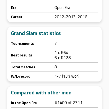
Open Era
Era
2012-2013, 2016
Career
Grand Slam statistics
7
Tournaments
1 x R64
Best results
6 x R128
8
Total matches
1-7 (13% won)
W/L-record
Compared with other men
#1400 of 2311
In the Open Era