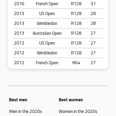
2016
French Open
R128
31
2013
US Open
R128
28
2013
Wimbledon
R128
28
2013
Australian Open
R128
27
2012
US Open
R128
27
2012
Wimbledon
R128
27
2012
French Open
R64
27
Best men
Best women
Men in the 2020s
Women in the 2020s