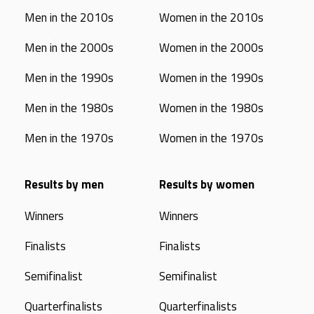
Men in the 2010s
Women in the 2010s
Men in the 2000s
Women in the 2000s
Men in the 1990s
Women in the 1990s
Men in the 1980s
Women in the 1980s
Men in the 1970s
Women in the 1970s
Results by men
Results by women
Winners
Winners
Finalists
Finalists
Semifinalist
Semifinalist
Quarterfinalists
Quarterfinalists