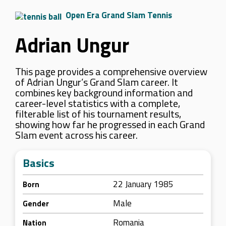
Open Era Grand Slam Tennis
Adrian Ungur
This page provides a comprehensive overview
of Adrian Ungur’s Grand Slam career. It
combines key background information and
career-level statistics with a complete,
filterable list of his tournament results,
showing how far he progressed in each Grand
Slam event across his career.
Basics
22 January 1985
Born
Male
Gender
Romania
Nation