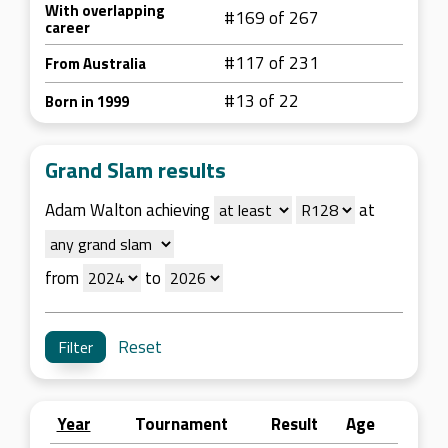
With overlapping
#169 of 267
career
#117 of 231
From Australia
#13 of 22
Born in 1999
Grand Slam results
Adam Walton achieving
at
from
to
Reset
Year
Tournament
Result
Age