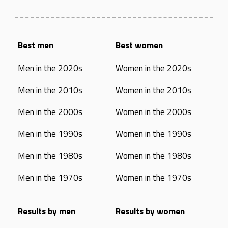
Best men
Best women
Men in the 2020s
Women in the 2020s
Men in the 2010s
Women in the 2010s
Men in the 2000s
Women in the 2000s
Men in the 1990s
Women in the 1990s
Men in the 1980s
Women in the 1980s
Men in the 1970s
Women in the 1970s
Results by men
Results by women