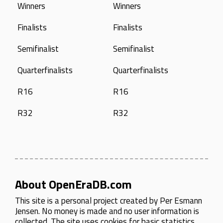
Winners
Winners
Finalists
Finalists
Semifinalist
Semifinalist
Quarterfinalists
Quarterfinalists
R16
R16
R32
R32
About OpenEraDB.com
This site is a personal project created by
Per Esmann
Jensen
. No money is made and no user information is
collected. The site uses cookies for basic statistics