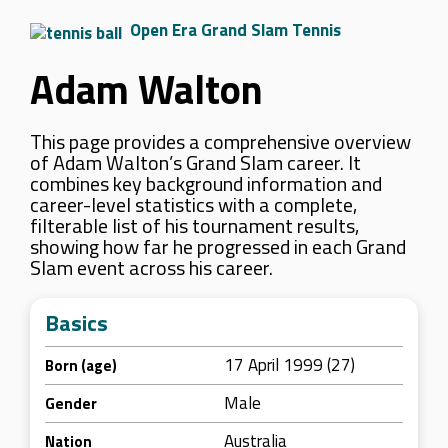
Open Era Grand Slam Tennis
Adam Walton
This page provides a comprehensive overview
of Adam Walton’s Grand Slam career. It
combines key background information and
career-level statistics with a complete,
filterable list of his tournament results,
showing how far he progressed in each Grand
Slam event across his career.
Basics
17 April 1999 (27)
Born (age)
Male
Gender
Australia
Nation