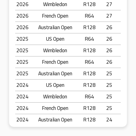
2026
Wimbledon
R128
27
2026
French Open
R64
27
2026
Australian Open
R128
26
2025
US Open
R64
26
2025
Wimbledon
R128
26
2025
French Open
R64
26
2025
Australian Open
R128
25
2024
US Open
R128
25
2024
Wimbledon
R64
25
2024
French Open
R128
25
2024
Australian Open
R128
24