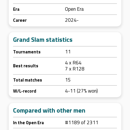
Open Era
Era
2024-
Career
Grand Slam statistics
11
Tournaments
4 x R64
Best results
7 x R128
15
Total matches
4-11 (27% won)
W/L-record
Compared with other men
#1189 of 2311
In the Open Era