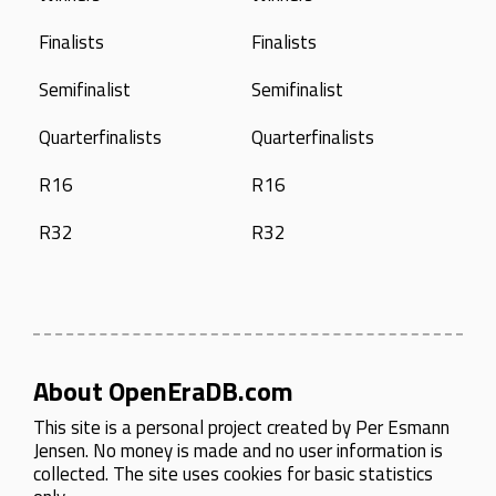
Finalists
Finalists
Semifinalist
Semifinalist
Quarterfinalists
Quarterfinalists
R16
R16
R32
R32
About OpenEraDB.com
This site is a personal project created by
Per Esmann
Jensen
. No money is made and no user information is
collected. The site uses cookies for basic statistics