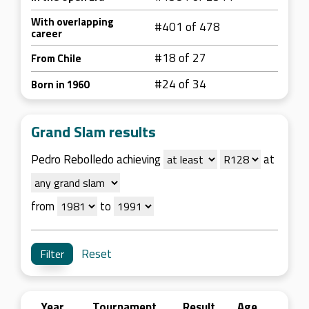
With overlapping
#401 of 478
career
#18 of 27
From Chile
#24 of 34
Born in 1960
Grand Slam results
Pedro Rebolledo achieving
at
from
to
Reset
Year
Tournament
Result
Age