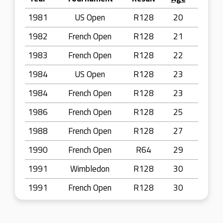
1981
US Open
R128
20
1982
French Open
R128
21
1983
French Open
R128
22
1984
US Open
R128
23
1984
French Open
R128
23
1986
French Open
R128
25
1988
French Open
R128
27
1990
French Open
R64
29
1991
Wimbledon
R128
30
1991
French Open
R128
30