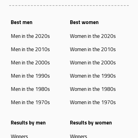
Best men
Best women
Men in the 2020s
Women in the 2020s
Men in the 2010s
Women in the 2010s
Men in the 2000s
Women in the 2000s
Men in the 1990s
Women in the 1990s
Men in the 1980s
Women in the 1980s
Men in the 1970s
Women in the 1970s
Results by men
Results by women
Winners
Winners