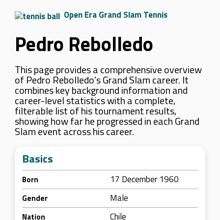
Open Era Grand Slam Tennis
Pedro Rebolledo
This page provides a comprehensive overview
of Pedro Rebolledo’s Grand Slam career. It
combines key background information and
career-level statistics with a complete,
filterable list of his tournament results,
showing how far he progressed in each Grand
Slam event across his career.
Basics
17 December 1960
Born
Male
Gender
Chile
Nation