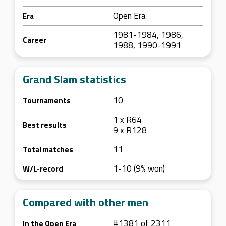
Open Era
Era
1981-1984, 1986,
Career
1988, 1990-1991
Grand Slam statistics
10
Tournaments
1 x R64
Best results
9 x R128
11
Total matches
1-10 (9% won)
W/L-record
Compared with other men
#1381 of 2311
In the Open Era