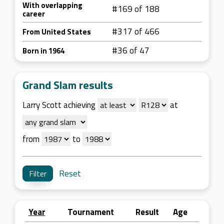
With overlapping
#169 of 188
career
#317 of 466
From United States
#36 of 47
Born in 1964
Grand Slam results
Larry Scott achieving
at
from
to
Reset
Year
Tournament
Result
Age