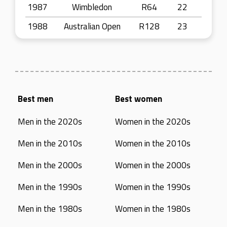
1987
Wimbledon
R64
22
1988
Australian Open
R128
23
Best men
Best women
Men in the 2020s
Women in the 2020s
Men in the 2010s
Women in the 2010s
Men in the 2000s
Women in the 2000s
Men in the 1990s
Women in the 1990s
Men in the 1980s
Women in the 1980s