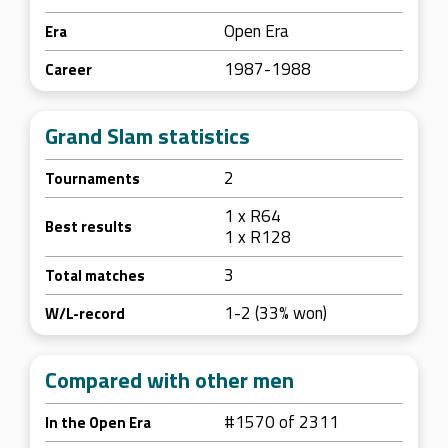
Open Era
Era
1987-1988
Career
Grand Slam statistics
2
Tournaments
1 x R64
Best results
1 x R128
3
Total matches
1-2 (33% won)
W/L-record
Compared with other men
#1570 of 2311
In the Open Era