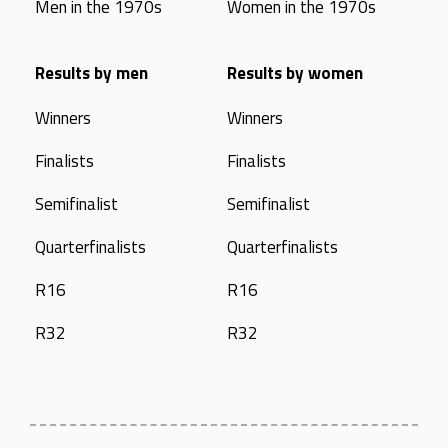
Men in the 1970s
Women in the 1970s
Results by men
Results by women
Winners
Winners
Finalists
Finalists
Semifinalist
Semifinalist
Quarterfinalists
Quarterfinalists
R16
R16
R32
R32