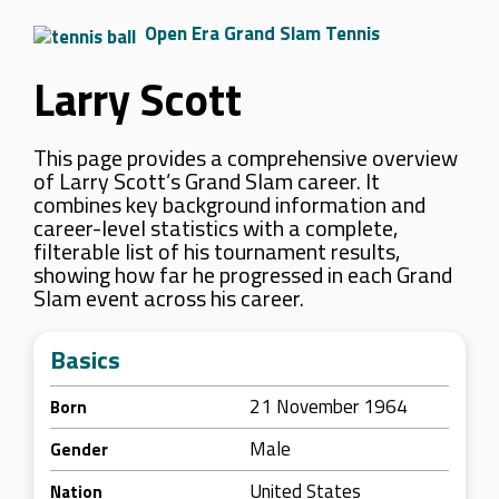
Open Era Grand Slam Tennis
Larry Scott
This page provides a comprehensive overview
of Larry Scott’s Grand Slam career. It
combines key background information and
career-level statistics with a complete,
filterable list of his tournament results,
showing how far he progressed in each Grand
Slam event across his career.
Basics
21 November 1964
Born
Male
Gender
United States
Nation