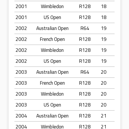
2001
Wimbledon
R128
18
2001
US Open
R128
18
2002
Australian Open
R64
19
2002
French Open
R128
19
2002
Wimbledon
R128
19
2002
US Open
R128
19
2003
Australian Open
R64
20
2003
French Open
R128
20
2003
Wimbledon
R128
20
2003
US Open
R128
20
2004
Australian Open
R128
21
2004
Wimbledon
R128
21