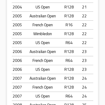
2004
US Open
R128
21
2005
Australian Open
R128
22
2005
French Open
R16
22
2005
Wimbledon
R128
22
2005
US Open
R64
22
2006
Australian Open
R128
23
2006
French Open
R64
23
2006
US Open
R128
23
2007
Australian Open
R128
24
2007
French Open
R128
24
2007
US Open
R64
24