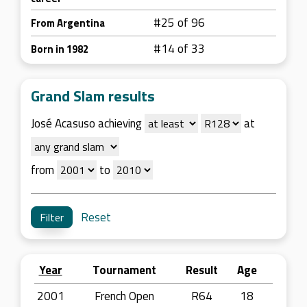
#25 of 96
From Argentina
#14 of 33
Born in 1982
Grand Slam results
José Acasuso achieving
at
from
to
Reset
Year
Tournament
Result
Age
2001
French Open
R64
18