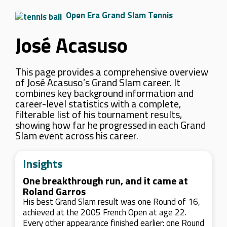
Open Era Grand Slam Tennis
José Acasuso
This page provides a comprehensive overview
of José Acasuso’s Grand Slam career. It
combines key background information and
career-level statistics with a complete,
filterable list of his tournament results,
showing how far he progressed in each Grand
Slam event across his career.
Insights
One breakthrough run, and it came at
Roland Garros
His best Grand Slam result was one Round of 16,
achieved at the 2005 French Open at age 22.
Every other appearance finished earlier: one Round