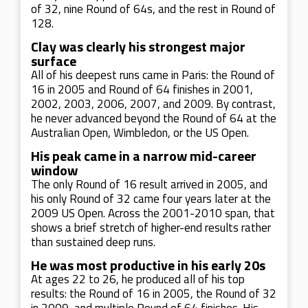
of 32, nine Round of 64s, and the rest in Round of
128.
Clay was clearly his strongest major
surface
All of his deepest runs came in Paris: the Round of
16 in 2005 and Round of 64 finishes in 2001,
2002, 2003, 2006, 2007, and 2009. By contrast,
he never advanced beyond the Round of 64 at the
Australian Open, Wimbledon, or the US Open.
His peak came in a narrow mid-career
window
The only Round of 16 result arrived in 2005, and
his only Round of 32 came four years later at the
2009 US Open. Across the 2001-2010 span, that
shows a brief stretch of higher-end results rather
than sustained deep runs.
He was most productive in his early 20s
At ages 22 to 26, he produced all of his top
results: the Round of 16 in 2005, the Round of 32