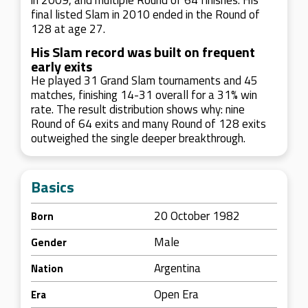
in 2009, and multiple Round of 64 finishes. His
final listed Slam in 2010 ended in the Round of
128 at age 27.
His Slam record was built on frequent
early exits
He played 31 Grand Slam tournaments and 45
matches, finishing 14-31 overall for a 31% win
rate. The result distribution shows why: nine
Round of 64 exits and many Round of 128 exits
outweighed the single deeper breakthrough.
Basics
20 October 1982
Born
Male
Gender
Argentina
Nation
Open Era
Era