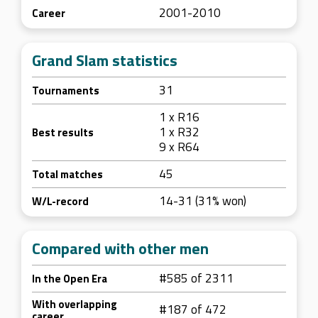
2001-2010
Career
Grand Slam statistics
31
Tournaments
1 x R16
1 x R32
Best results
9 x R64
45
Total matches
14-31 (31% won)
W/L-record
Compared with other men
#585 of 2311
In the Open Era
With overlapping
#187 of 472
career