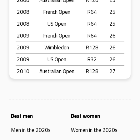
2008
Australian Open
R128
25
2008
French Open
R64
25
2008
US Open
R64
25
2009
French Open
R64
26
2009
Wimbledon
R128
26
2009
US Open
R32
26
2010
Australian Open
R128
27
Best men
Best women
Men in the 2020s
Women in the 2020s