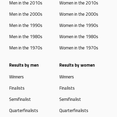
Men in the 2010s
Women in the 2010s
Men in the 2000s
Women in the 2000s
Men in the 1990s
Women in the 1990s
Men in the 1980s
Women in the 1980s
Men in the 1970s
Women in the 1970s
Results by men
Results by women
Winners
Winners
Finalists
Finalists
Semifinalist
Semifinalist
Quarterfinalists
Quarterfinalists