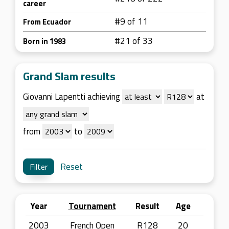
career
#9 of 11
From Ecuador
#21 of 33
Born in 1983
Grand Slam results
Giovanni Lapentti achieving
at
from
to
Reset
Year
Tournament
Result
Age
2003
French Open
R128
20