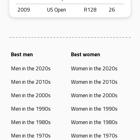
2009
US Open
R128
26
Best men
Best women
Men in the 2020s
Women in the 2020s
Men in the 2010s
Women in the 2010s
Men in the 2000s
Women in the 2000s
Men in the 1990s
Women in the 1990s
Men in the 1980s
Women in the 1980s
Men in the 1970s
Women in the 1970s