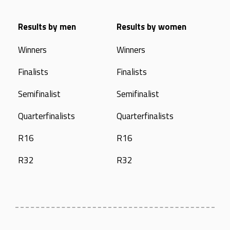
Results by men
Results by women
Winners
Winners
Finalists
Finalists
Semifinalist
Semifinalist
Quarterfinalists
Quarterfinalists
R16
R16
R32
R32