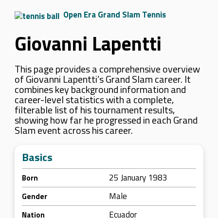
Open Era Grand Slam Tennis
Giovanni Lapentti
This page provides a comprehensive overview
of Giovanni Lapentti’s Grand Slam career. It
combines key background information and
career-level statistics with a complete,
filterable list of his tournament results,
showing how far he progressed in each Grand
Slam event across his career.
Basics
25 January 1983
Born
Male
Gender
Ecuador
Nation