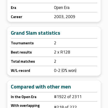
Open Era
Era
2003, 2009
Career
Grand Slam statistics
2
Tournaments
2 x R128
Best results
2
Total matches
0-2 (0% won)
W/L-record
Compared with other men
#1922 of 2311
In the Open Era
With overlapping
#218 of 222