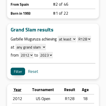
#2 of 46
From Spain
#1 of 22
Born in 1993
Grand Slam results
Garbiñe Muguruza achieving
at
from
to
Reset
Year
Tournament
Result
Age
2012
US Open
R128
18