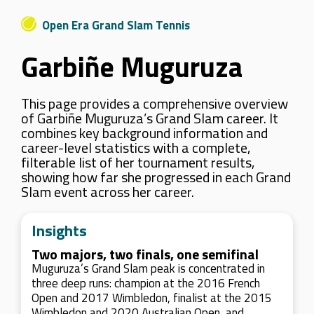
Open Era Grand Slam Tennis
Garbiñe Muguruza
This page provides a comprehensive overview
of Garbiñe Muguruza’s Grand Slam career. It
combines key background information and
career-level statistics with a complete,
filterable list of her tournament results,
showing how far she progressed in each Grand
Slam event across her career.
Insights
Two majors, two finals, one semifinal
Muguruza’s Grand Slam peak is concentrated in
three deep runs: champion at the 2016 French
Open and 2017 Wimbledon, finalist at the 2015
Wimbledon and 2020 Australian Open, and