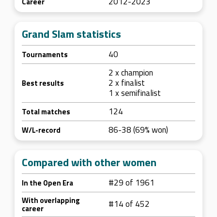
2012-2023
Career
Grand Slam statistics
40
Tournaments
2 x champion
2 x finalist
Best results
1 x semifinalist
124
Total matches
86-38 (69% won)
W/L-record
Compared with other women
#29 of 1961
In the Open Era
With overlapping
#14 of 452
career