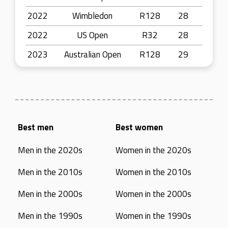
2022
Wimbledon
R128
28
2022
US Open
R32
28
2023
Australian Open
R128
29
Best men
Best women
Men in the 2020s
Women in the 2020s
Men in the 2010s
Women in the 2010s
Men in the 2000s
Women in the 2000s
Men in the 1990s
Women in the 1990s