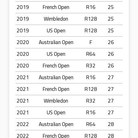
2019
French Open
R16
25
2019
Wimbledon
R128
25
2019
US Open
R128
25
2020
Australian Open
F
26
2020
US Open
R64
26
2020
French Open
R32
26
2021
Australian Open
R16
27
2021
French Open
R128
27
2021
Wimbledon
R32
27
2021
US Open
R16
27
2022
Australian Open
R64
28
2022
French Open
R128
28