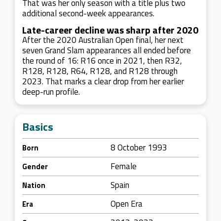
That was her only season with a title plus two
additional second-week appearances.
Late-career decline was sharp after 2020
After the 2020 Australian Open final, her next
seven Grand Slam appearances all ended before
the round of 16: R16 once in 2021, then R32,
R128, R128, R64, R128, and R128 through
2023. That marks a clear drop from her earlier
deep-run profile.
Basics
8 October 1993
Born
Female
Gender
Spain
Nation
Open Era
Era