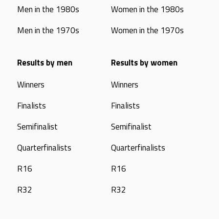
Men in the 1980s
Women in the 1980s
Men in the 1970s
Women in the 1970s
Results by men
Results by women
Winners
Winners
Finalists
Finalists
Semifinalist
Semifinalist
Quarterfinalists
Quarterfinalists
R16
R16
R32
R32