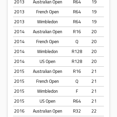
2013
Australian Open
R64
19
2013
French Open
R64
19
2013
Wimbledon
R64
19
2014
Australian Open
R16
20
2014
French Open
Q
20
2014
Wimbledon
R128
20
2014
US Open
R128
20
2015
Australian Open
R16
21
2015
French Open
Q
21
2015
Wimbledon
F
21
2015
US Open
R64
21
2016
Australian Open
R32
22