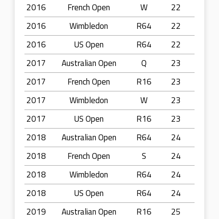
2016
French Open
W
22
2016
Wimbledon
R64
22
2016
US Open
R64
22
2017
Australian Open
Q
23
2017
French Open
R16
23
2017
Wimbledon
W
23
2017
US Open
R16
23
2018
Australian Open
R64
24
2018
French Open
S
24
2018
Wimbledon
R64
24
2018
US Open
R64
24
2019
Australian Open
R16
25