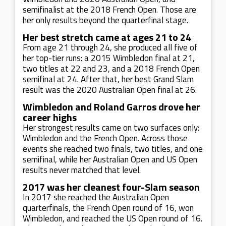
semifinalist at the 2018 French Open. Those are
her only results beyond the quarterfinal stage.
Her best stretch came at ages 21 to 24
From age 21 through 24, she produced all five of
her top-tier runs: a 2015 Wimbledon final at 21,
two titles at 22 and 23, and a 2018 French Open
semifinal at 24. After that, her best Grand Slam
result was the 2020 Australian Open final at 26.
Wimbledon and Roland Garros drove her
career highs
Her strongest results came on two surfaces only:
Wimbledon and the French Open. Across those
events she reached two finals, two titles, and one
semifinal, while her Australian Open and US Open
results never matched that level.
2017 was her cleanest four-Slam season
In 2017 she reached the Australian Open
quarterfinals, the French Open round of 16, won
Wimbledon, and reached the US Open round of 16.