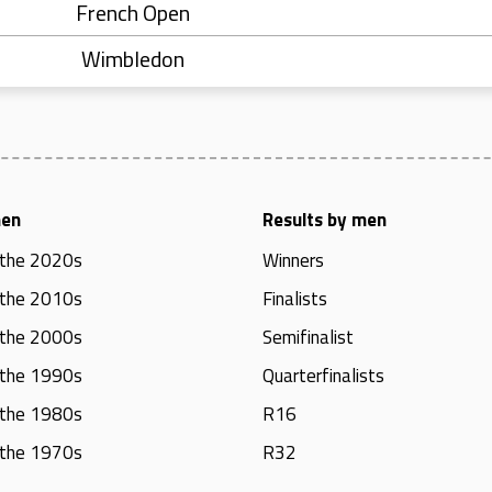
French Open
Wimbledon
men
Results by men
 the 2020s
Winners
 the 2010s
Finalists
 the 2000s
Semifinalist
 the 1990s
Quarterfinalists
 the 1980s
R16
 the 1970s
R32