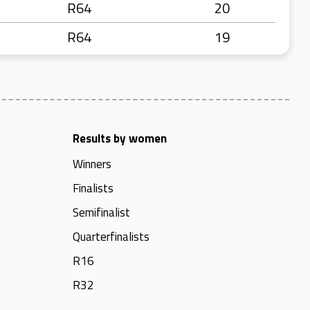
R64
20
R64
19
Results by women
Winners
Finalists
Semifinalist
Quarterfinalists
R16
R32