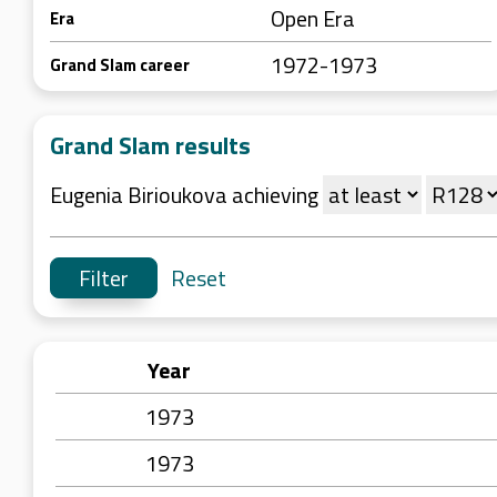
Open Era
Era
1972-1973
Grand Slam career
Grand Slam results
Eugenia Birioukova achieving
Reset
Year
1973
1973