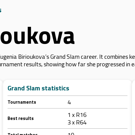
s
ioukova
ugenia Birioukova’s Grand Slam career. It combines k
 tournament results, showing how far she progressed in
Grand Slam statistics
4
Tournaments
1 x R16
Best results
3 x R64
10
Total matches