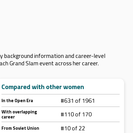
ey background information and career-level
 each Grand Slam event across her career.
Compared with other women
#631 of 1961
In the Open Era
With overlapping
#110 of 170
career
#10 of 22
From Soviet Union