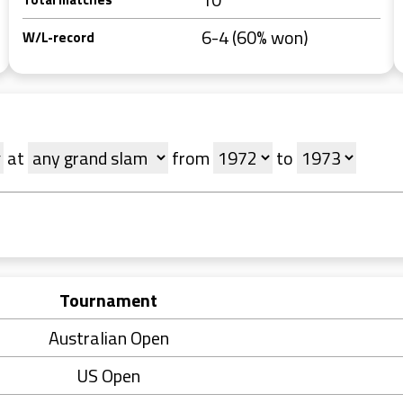
6-4 (60% won)
W/L-record
at
from
to
Tournament
Australian Open
US Open