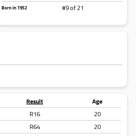
#9 of 21
Born in 1952
Result
Age
R16
20
R64
20