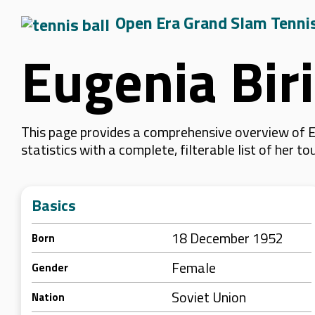
Open Era Grand Slam Tenni
Eugenia Bir
This page provides a comprehensive overview of E
statistics with a complete, filterable list of her
Basics
18 December 1952
Born
Female
Gender
Soviet Union
Nation