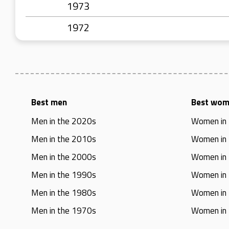
1973
1972
Best men
Best wo
Men in the 2020s
Women in
Men in the 2010s
Women in
Men in the 2000s
Women in
Men in the 1990s
Women in
Men in the 1980s
Women in
Men in the 1970s
Women in