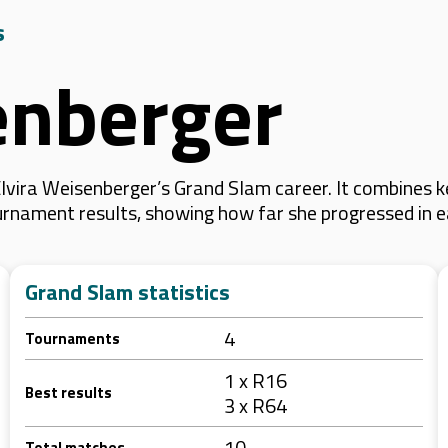
s
enberger
lvira Weisenberger’s Grand Slam career. It combines 
 tournament results, showing how far she progressed in
Grand Slam statistics
4
Tournaments
1 x R16
Best results
3 x R64
10
Total matches