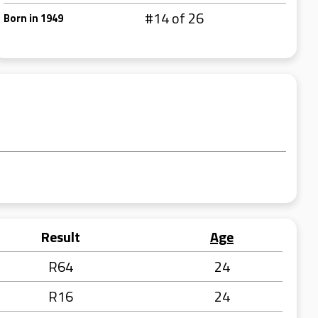
#14 of 26
Born in 1949
Result
Age
R64
24
R16
24