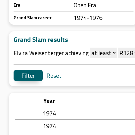
Open Era
Era
1974-1976
Grand Slam career
Grand Slam results
Elvira Weisenberger achieving
Reset
Year
1974
1974