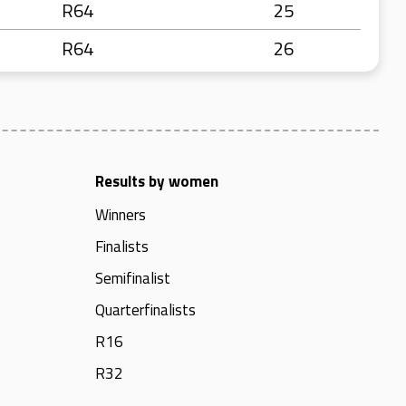
R64
25
R64
26
Results by women
Winners
Finalists
Semifinalist
Quarterfinalists
R16
R32