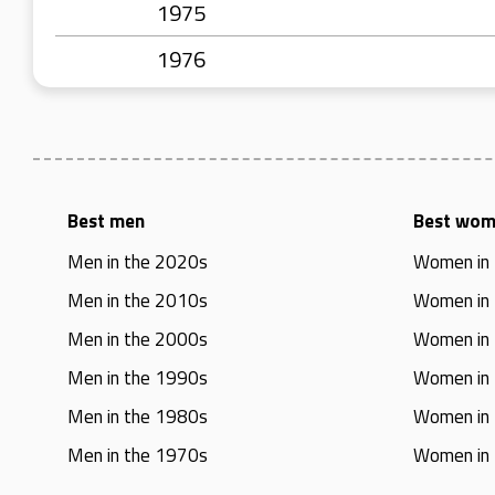
1975
1976
Best men
Best wo
Men in the 2020s
Women in
Men in the 2010s
Women in
Men in the 2000s
Women in
Men in the 1990s
Women in
Men in the 1980s
Women in
Men in the 1970s
Women in