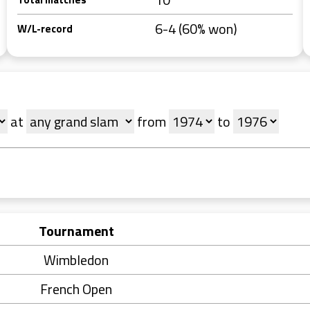
6-4 (60% won)
W/L-record
at
from
to
Tournament
Wimbledon
French Open