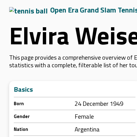
Open Era Grand Slam Tenni
Elvira Weis
This page provides a comprehensive overview of E
statistics with a complete, filterable list of her
Basics
24 December 1949
Born
Female
Gender
Argentina
Nation