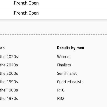
French Open
French Open
men
Results by men
 the 2020s
Winners
 the 2010s
Finalists
 the 2000s
Semifinalist
 the 1990s
Quarterfinalists
 the 1980s
R16
 the 1970s
R32