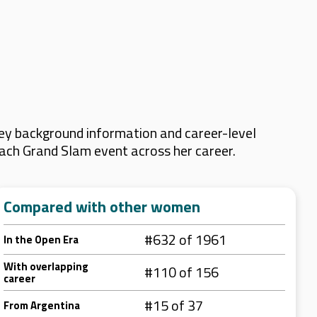
key background information and career-level
 each Grand Slam event across her career.
Compared with other women
#632 of 1961
In the Open Era
With overlapping
#110 of 156
career
#15 of 37
From Argentina