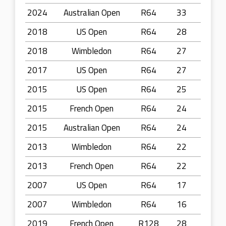
2024
Australian Open
R64
33
2018
US Open
R64
28
2018
Wimbledon
R64
27
2017
US Open
R64
27
2015
US Open
R64
25
2015
French Open
R64
24
2015
Australian Open
R64
24
2013
Wimbledon
R64
22
2013
French Open
R64
22
2007
US Open
R64
17
2007
Wimbledon
R64
16
2019
French Open
R128
28