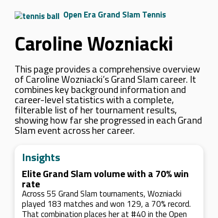
Open Era Grand Slam Tennis
Caroline Wozniacki
This page provides a comprehensive overview
of Caroline Wozniacki’s Grand Slam career. It
combines key background information and
career-level statistics with a complete,
filterable list of her tournament results,
showing how far she progressed in each Grand
Slam event across her career.
Insights
Elite Grand Slam volume with a 70% win
rate
Across 55 Grand Slam tournaments, Wozniacki
played 183 matches and won 129, a 70% record.
That combination places her at #40 in the Open