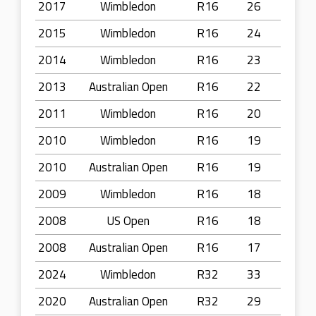
2017
Wimbledon
R16
26
2015
Wimbledon
R16
24
2014
Wimbledon
R16
23
2013
Australian Open
R16
22
2011
Wimbledon
R16
20
2010
Wimbledon
R16
19
2010
Australian Open
R16
19
2009
Wimbledon
R16
18
2008
US Open
R16
18
2008
Australian Open
R16
17
2024
Wimbledon
R32
33
2020
Australian Open
R32
29