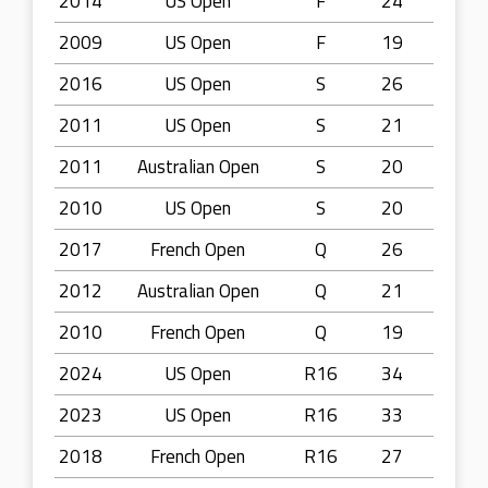
2014
US Open
F
24
2009
US Open
F
19
2016
US Open
S
26
2011
US Open
S
21
2011
Australian Open
S
20
2010
US Open
S
20
2017
French Open
Q
26
2012
Australian Open
Q
21
2010
French Open
Q
19
2024
US Open
R16
34
2023
US Open
R16
33
2018
French Open
R16
27