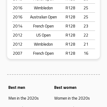
2016
Wimbledon
R128
25
2016
Australian Open
R128
25
2014
French Open
R128
23
2012
US Open
R128
22
2012
Wimbledon
R128
21
2007
French Open
R128
16
Best men
Best women
Men in the 2020s
Women in the 2020s