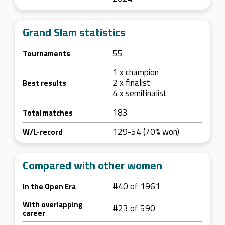
Grand Slam statistics
55
Tournaments
1 x champion
2 x finalist
Best results
4 x semifinalist
183
Total matches
129-54 (70% won)
W/L-record
Compared with other women
#40 of 1961
In the Open Era
With overlapping
#23 of 590
career