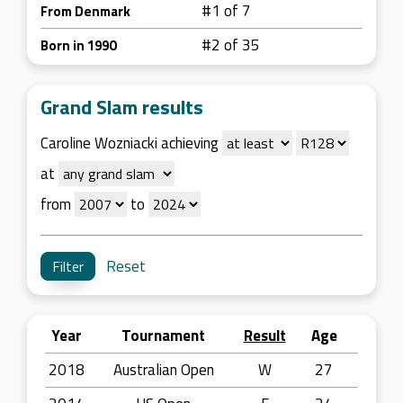
#1 of 7
From Denmark
#2 of 35
Born in 1990
Grand Slam results
Caroline Wozniacki achieving
at
from
to
Reset
Year
Tournament
Result
Age
2018
Australian Open
W
27