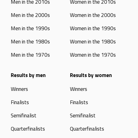
Men in the 2010s
Women in the 2010s
Men in the 2000s
Women in the 2000s
Men in the 1990s
Women in the 1990s
Men in the 1980s
Women in the 1980s
Men in the 1970s
Women in the 1970s
Results by men
Results by women
Winners
Winners
Finalists
Finalists
Semifinalist
Semifinalist
Quarterfinalists
Quarterfinalists