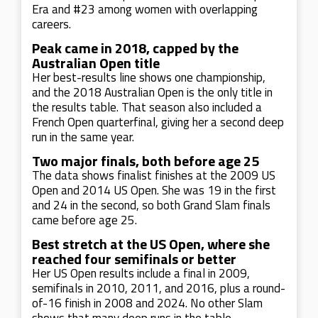
Era and #23 among women with overlapping
careers.
Peak came in 2018, capped by the
Australian Open title
Her best-results line shows one championship,
and the 2018 Australian Open is the only title in
the results table. That season also included a
French Open quarterfinal, giving her a second deep
run in the same year.
Two major finals, both before age 25
The data shows finalist finishes at the 2009 US
Open and 2014 US Open. She was 19 in the first
and 24 in the second, so both Grand Slam finals
came before age 25.
Best stretch at the US Open, where she
reached four semifinals or better
Her US Open results include a final in 2009,
semifinals in 2010, 2011, and 2016, plus a round-
of-16 finish in 2008 and 2024. No other Slam