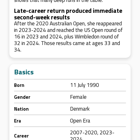
shows that many deep runs in the table.
Late-career return produced immediate
second-week results
After the 2020 Australian Open, she reappeared
in 2023-2024 and reached the US Open round of
16 in 2023 and 2024, plus Wimbledon round of
32 in 2024. Those results came at ages 33 and
34.
Basics
11 July 1990
Born
Female
Gender
Denmark
Nation
Open Era
Era
2007-2020, 2023-
Career
2024