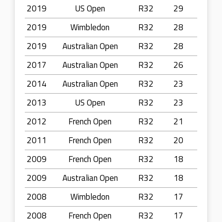
2019
US Open
R32
29
2019
Wimbledon
R32
28
2019
Australian Open
R32
28
2017
Australian Open
R32
26
2014
Australian Open
R32
23
2013
US Open
R32
23
2012
French Open
R32
21
2011
French Open
R32
20
2009
French Open
R32
18
2009
Australian Open
R32
18
2008
Wimbledon
R32
17
2008
French Open
R32
17