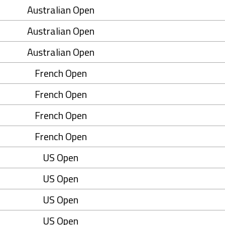
Australian Open
Australian Open
Australian Open
French Open
French Open
French Open
French Open
US Open
US Open
US Open
US Open