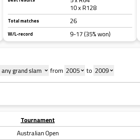
10 x R128
26
Total matches
9-17 (35% won)
W/L-record
from
to
Tournament
Australian Open