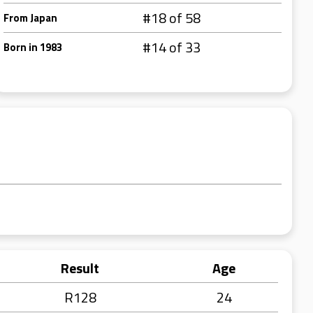
#18 of 58
From Japan
#14 of 33
Born in 1983
Result
Age
R128
24