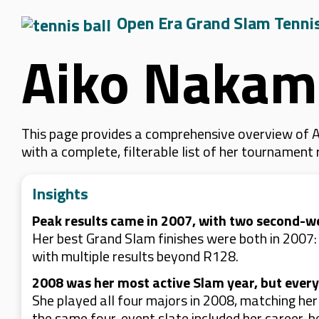
Open Era Grand Slam Tenni
Aiko Nakam
This page provides a comprehensive overview of A
with a complete, filterable list of her tournament
Insights
Peak results came in 2007, with two second-w
Her best Grand Slam finishes were both in 2007
with multiple results beyond R128.
2008 was her most active Slam year, but every
She played all four majors in 2008, matching he
the same four-event slate included her career-be