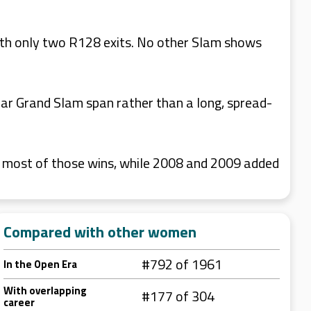
th only two R128 exits. No other Slam shows
ar Grand Slam span rather than a long, spread-
r most of those wins, while 2008 and 2009 added
Compared with other women
#792 of 1961
In the Open Era
With overlapping
#177 of 304
career