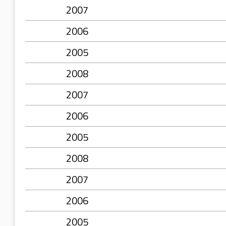
2007
2006
2005
2008
2007
2006
2005
2008
2007
2006
2005