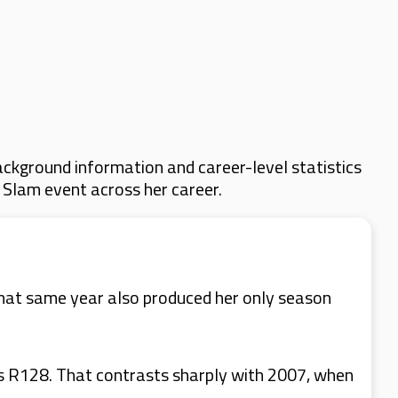
ckground information and career-level statistics
d Slam event across her career.
hat same year also produced her only season
as R128. That contrasts sharply with 2007, when