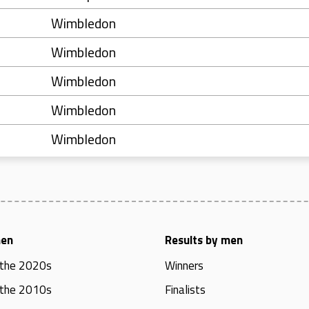
Wimbledon
Wimbledon
Wimbledon
Wimbledon
Wimbledon
men
Results by men
 the 2020s
Winners
 the 2010s
Finalists