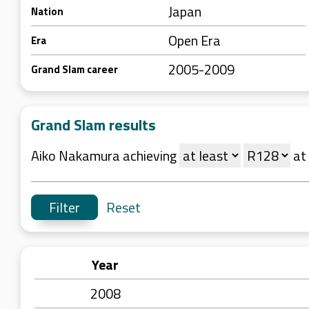
Japan
Nation
Open Era
Era
2005-2009
Grand Slam career
Grand Slam results
Aiko Nakamura achieving
at
Reset
Year
2008