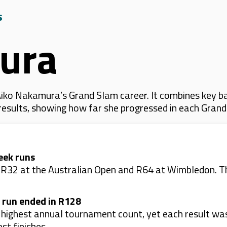
s
ura
iko Nakamura’s Grand Slam career. It combines key ba
 results, showing how far she progressed in each Gran
eek runs
: R32 at the Australian Open and R64 at Wimbledon. T
 run ended in R128
r highest annual tournament count, yet each result w
st finishes.