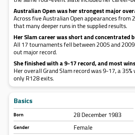
Australian Open was her strongest major over
Across five Australian Open appearances from 
that many deeper runs in the supplied results.
Her Slam career was short and concentrated 
All 17 tournaments fell between 2005 and 2009,
out major record.
She finished with a 9-17 record, and most win
Her overall Grand Slam record was 9-17, a 35% 
only R128 exits.
Basics
28 December 1983
Born
Female
Gender