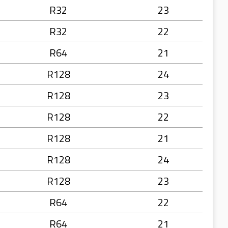
R32
23
R32
22
R64
21
R128
24
R128
23
R128
22
R128
21
R128
24
R128
23
R64
22
R64
21