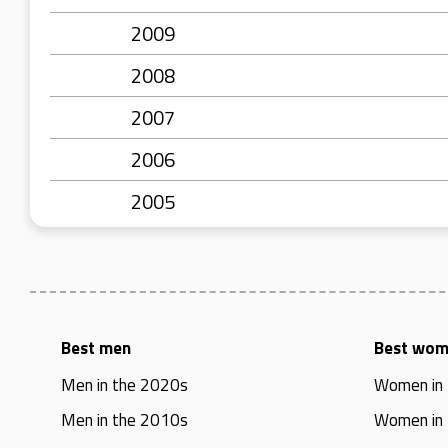
2009
2008
2007
2006
2005
Best men
Best wo
Men in the 2020s
Women in
Men in the 2010s
Women in