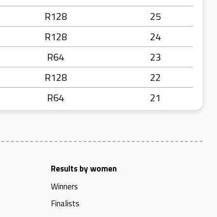
R128
25
R128
24
R64
23
R128
22
R64
21
Results by women
Winners
Finalists