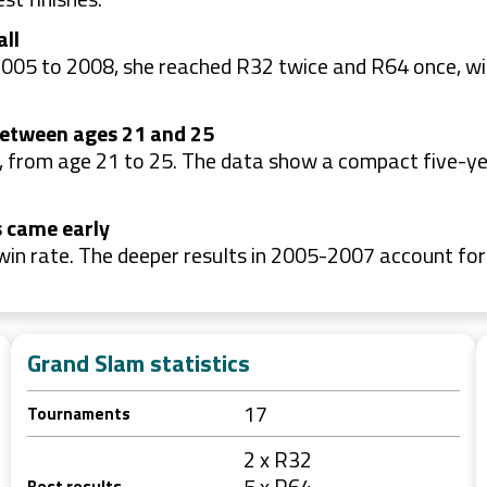
all
2005 to 2008, she reached R32 twice and R64 once, wi
between ages 21 and 25
 from age 21 to 25. The data show a compact five-ye
s came early
win rate. The deeper results in 2005-2007 account fo
Grand Slam statistics
17
Tournaments
2 x R32
5 x R64
Best results