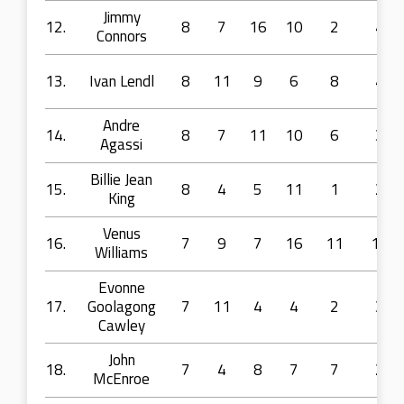
Jimmy
12.
8
7
16
10
2
4
Connors
13.
Ivan Lendl
8
11
9
6
8
4
Andre
14.
8
7
11
10
6
3
Agassi
Billie Jean
15.
8
4
5
11
1
2
King
Venus
16.
7
9
7
16
11
13
Williams
Evonne
17.
Goolagong
7
11
4
4
2
3
Cawley
John
18.
7
4
8
7
7
2
McEnroe