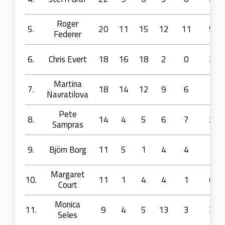
Roger
5.
20
11
15
12
11
5
Federer
6.
Chris Evert
18
16
18
2
0
2
Martina
7.
18
14
12
9
6
1
Navratilova
Pete
8.
14
4
5
6
7
2
Sampras
9.
Björn Borg
11
5
1
4
4
1
Margaret
10.
11
1
4
4
1
0
Court
Monica
11.
9
4
5
13
3
3
Seles