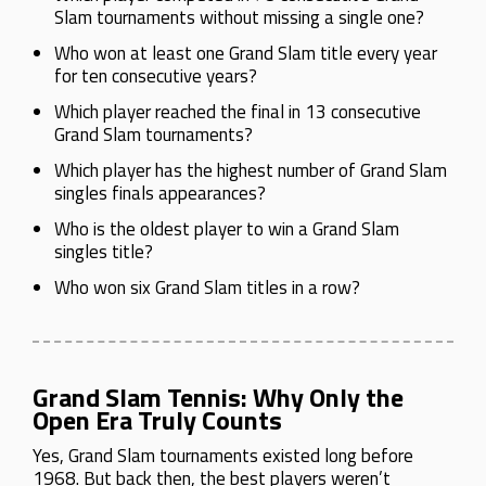
Slam tournaments without missing a single one?
Who won at least one Grand Slam title every year
for ten consecutive years?
Which player reached the final in 13 consecutive
Grand Slam tournaments?
Which player has the highest number of Grand Slam
singles finals appearances?
Who is the oldest player to win a Grand Slam
singles title?
Who won six Grand Slam titles in a row?
Grand Slam Tennis: Why Only the
Open Era Truly Counts
Yes, Grand Slam tournaments existed long before
1968. But back then, the best players weren’t