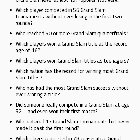
Which player competed in 56 Grand Slam
tournaments without ever losing in the first two
rounds?
Who reached 50 or more Grand Slam quarterfinals?
Which players won a Grand Slam title at the record
age of 16?
Which players won Grand Slam titles as teenagers?
Which nation has the record for winning most Grand
Slam titles?
Who has had the most Grand Slam success without
ever winning a title?
Did someone really compete in a Grand Slam at age
52 – and even won their first match?
Who entered 17 Grand Slam tournaments but never
made it past the first round?
Which player competed in 78 consecutive Grand