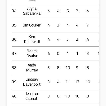
Aryna
34.
4
4
6
2
4
4
Sabalenka
35.
Jim Courier
4
3
4
4
7
4
Ken
36.
4
4
5
2
4
3
Rosewall
Naomi
37.
4
0
1
1
3
14
Osaka
Andy
38.
3
8
10
9
8
7
Murray
Lindsay
39.
3
4
11
13
10
5
Davenport
Jennifer
40.
3
0
10
10
8
1
Capriati