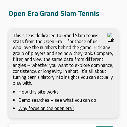
Open Era Grand Slam Tennis
This site is dedicated to Grand Slam tennis
stats from the Open Era – for those of us
who love the numbers behind the game. Pick any
group of players and see how they rank. Compare,
filter, and view the same data from different
angles – whether you want to explore dominance,
consistency, or longevity. In short: It’s all about
turning tennis history into insights you can actually
play with.
How this site works
Demo searches – see what you can do
Why focus on the open era?