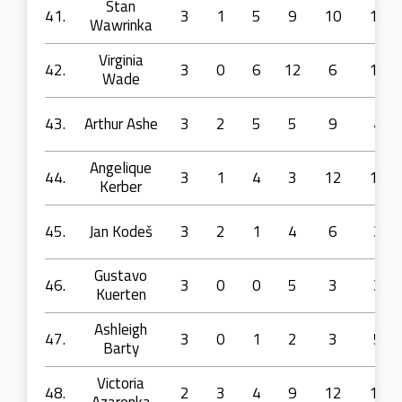
Stan
41.
3
1
5
9
10
15
Wawrinka
Virginia
42.
3
0
6
12
6
14
Wade
43.
Arthur Ashe
3
2
5
5
9
4
Angelique
44.
3
1
4
3
12
10
Kerber
45.
Jan Kodeš
3
2
1
4
6
3
Gustavo
46.
3
0
0
5
3
3
Kuerten
Ashleigh
47.
3
0
1
2
3
5
Barty
Victoria
48.
2
3
4
9
12
16