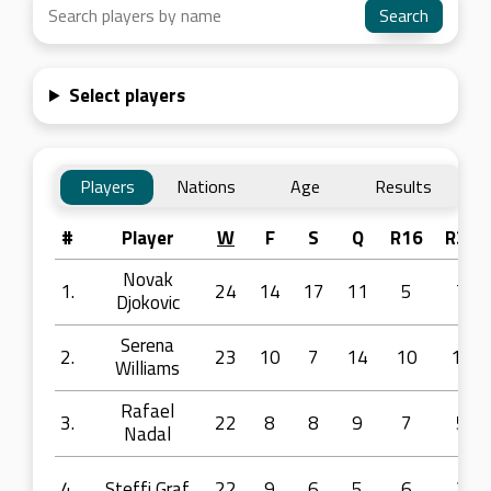
Select players
Players
Nations
Age
Results
#
Player
W
F
S
Q
R16
R32
Novak
1.
24
14
17
11
5
7
Djokovic
Serena
2.
23
10
7
14
10
11
Williams
Rafael
3.
22
8
8
9
7
5
Nadal
4.
Steffi Graf
22
9
6
5
6
2