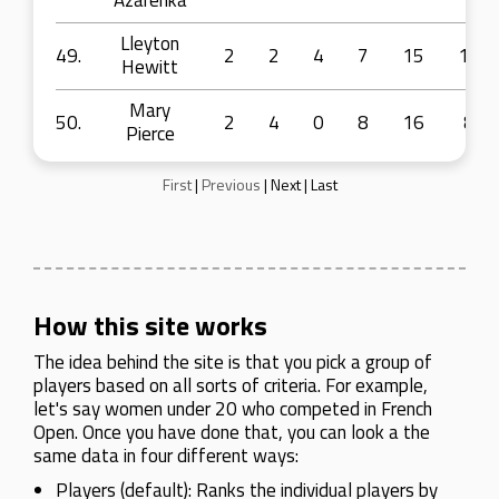
Azarenka
Lleyton
49.
2
2
4
7
15
10
Hewitt
Mary
50.
2
4
0
8
16
8
Pierce
First
|
Previous
|
Next
|
Last
How this site works
The idea behind the site is that you pick a group of
players based on all sorts of criteria. For example,
let's say women under 20 who competed in French
Open. Once you have done that, you can look a the
same data in four different ways:
Players (default): Ranks the individual players by