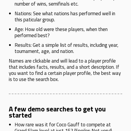
number of wins, semifinals etc.
Nations: See what nations has performed well in
this paticular group.
Age: How old were these players, when then
performed best?
Results: Get a simple list of results, including year,
tournament, age, and nation.
Names are clickable and will lead to a player profile
that includes facts, results, and a short description. If
you want to find a certain player profile, the best way
is to use the search box.
A few demo searches to get you
started
How rare was it for Coco Gauff to compete at
Grand Slam level at just 15? (Spoiler: Not very!)