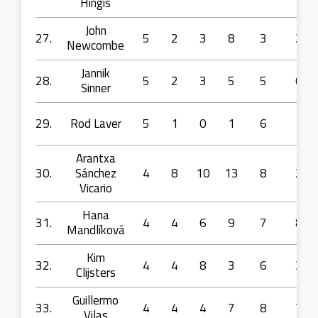
Hingis
John
27.
5
2
3
8
3
2
Newcombe
Jannik
28.
5
2
3
5
5
0
Sinner
29.
Rod Laver
5
1
0
1
6
1
Arantxa
30.
Sánchez
4
8
10
13
8
2
Vicario
Hana
31.
4
4
6
9
7
8
Mandlíková
Kim
32.
4
4
8
3
6
3
Clijsters
Guillermo
33.
4
4
4
7
8
7
Vilas