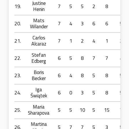
Justine
19.
7
5
5
2
8
1
Henin
Mats
20.
7
4
3
6
6
5
Wilander
Carlos
21.
7
1
2
4
1
2
Alcaraz
Stefan
22.
6
5
8
7
7
4
Edberg
Boris
23.
6
4
8
5
8
5
Becker
Iga
24.
6
0
3
5
8
5
Świątek
Maria
25.
5
5
10
5
15
7
Sharapova
Martina
26.
5
7
7
5
3
5