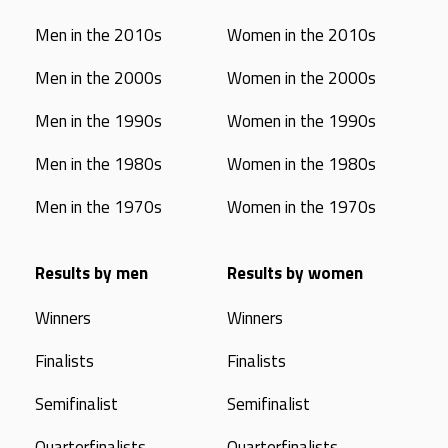
Men in the 2010s
Women in the 2010s
Men in the 2000s
Women in the 2000s
Men in the 1990s
Women in the 1990s
Men in the 1980s
Women in the 1980s
Men in the 1970s
Women in the 1970s
Results by men
Results by women
Winners
Winners
Finalists
Finalists
Semifinalist
Semifinalist
Quarterfinalists
Quarterfinalists