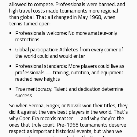
allowed to compete. Professionals were banned, and
high travel costs made tournaments more regional
than global. That all changed in May 1968, when
tennis turned open:
Professionals welcome: No more amateur-only
restrictions
Global participation: Athletes from every corner of
the world could and would enter
Professional standards: More players could live as
professionals — training, nutrition, and equipment
reached new heights
True meritocracy: Talent and dedication determine
success
So when Serena, Roger, or Novak won their titles, they
did it against the very best players in the world. That’s
why Open Era records matter — and why they’re the
ones that truly count. Pre-1968 tournaments deserve
respect as important historical events, but when we