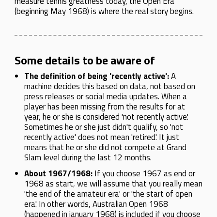
measure tennis greatness today, the Open Era
(beginning May 1968) is where the real story begins.
Some details to be aware of
The definition of being 'recently active':
A
machine decides this based on data, not based on
press releases or social media updates. When a
player has been missing from the results for at
year, he or she is considered 'not recently active'.
Sometimes he or she just didn't qualify, so 'not
recently active' does not mean 'retired'. It just
means that he or she did not compete at Grand
Slam level during the last 12 months.
About 1967/1968:
If you choose 1967 as end or
1968 as start, we will assume that you really mean
'the end of the amateur era' or 'the start of open
era'. In other words, Australian Open 1968
(happened in january 1968) is included if you choose