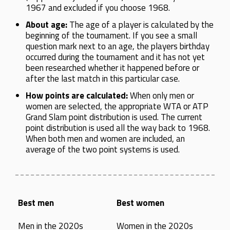
1967 and excluded if you choose 1968.
About age:
The age of a player is calculated by the
beginning of the tournament. If you see a small
question mark next to an age, the players birthday
occurred during the tournament and it has not yet
been researched whether it happened before or
after the last match in this particular case.
How points are calculated:
When only men or
women are selected, the appropriate WTA or ATP
Grand Slam point distribution is used. The current
point distribution is used all the way back to 1968.
When both men and women are included, an
average of the two point systems is used.
Best men
Best women
Men in the 2020s
Women in the 2020s