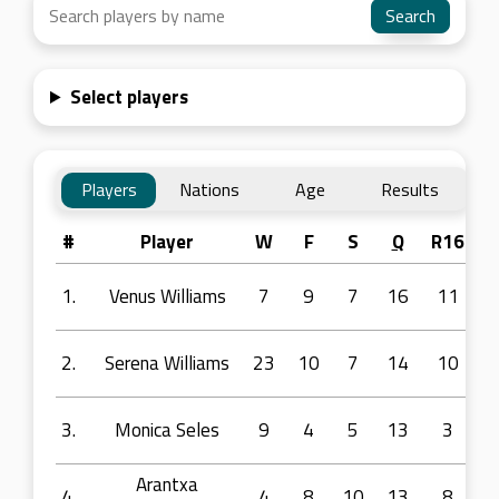
Select players
Players
Nations
Age
Results
#
Player
W
F
S
Q
R16
R
1.
Venus Williams
7
9
7
16
11
2.
Serena Williams
23
10
7
14
10
3.
Monica Seles
9
4
5
13
3
Arantxa
4.
4
8
10
13
8