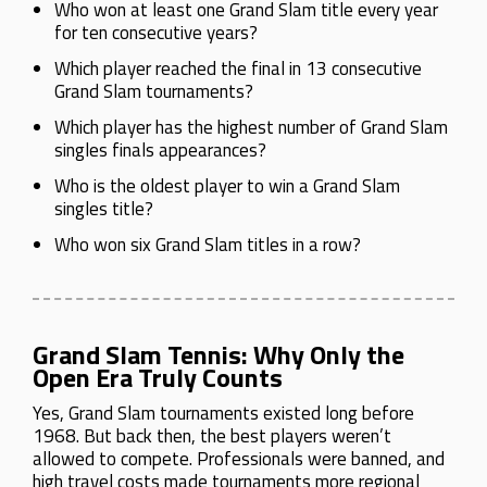
Who won at least one Grand Slam title every year
for ten consecutive years?
Which player reached the final in 13 consecutive
Grand Slam tournaments?
Which player has the highest number of Grand Slam
singles finals appearances?
Who is the oldest player to win a Grand Slam
singles title?
Who won six Grand Slam titles in a row?
Grand Slam Tennis: Why Only the
Open Era Truly Counts
Yes, Grand Slam tournaments existed long before
1968. But back then, the best players weren’t
allowed to compete. Professionals were banned, and
high travel costs made tournaments more regional