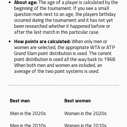
About age:
The age of a player is calculated by the
beginning of the tournament. If you see a small
question mark next to an age, the players birthday
occurred during the tournament and it has not yet
been researched whether it happened before or
after the last match in this particular case.
How points are calculated:
When only men or
women are selected, the appropriate WTA or ATP
Grand Slam point distribution is used. The current
point distribution is used all the way back to 1968.
When both men and women are included, an
average of the two point systems is used.
Best men
Best women
Men in the 2020s
Women in the 2020s
Men in the 2010s
Women in the 2010s