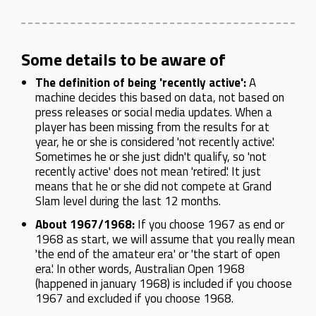
Some details to be aware of
The definition of being 'recently active':
A
machine decides this based on data, not based on
press releases or social media updates. When a
player has been missing from the results for at
year, he or she is considered 'not recently active'.
Sometimes he or she just didn't qualify, so 'not
recently active' does not mean 'retired'. It just
means that he or she did not compete at Grand
Slam level during the last 12 months.
About 1967/1968:
If you choose 1967 as end or
1968 as start, we will assume that you really mean
'the end of the amateur era' or 'the start of open
era'. In other words, Australian Open 1968
(happened in january 1968) is included if you choose
1967 and excluded if you choose 1968.