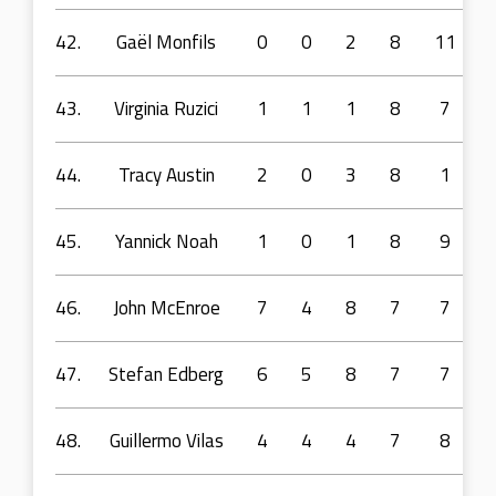
42.
Gaël Monfils
0
0
2
8
11
43.
Virginia Ruzici
1
1
1
8
7
44.
Tracy Austin
2
0
3
8
1
45.
Yannick Noah
1
0
1
8
9
46.
John McEnroe
7
4
8
7
7
47.
Stefan Edberg
6
5
8
7
7
48.
Guillermo Vilas
4
4
4
7
8