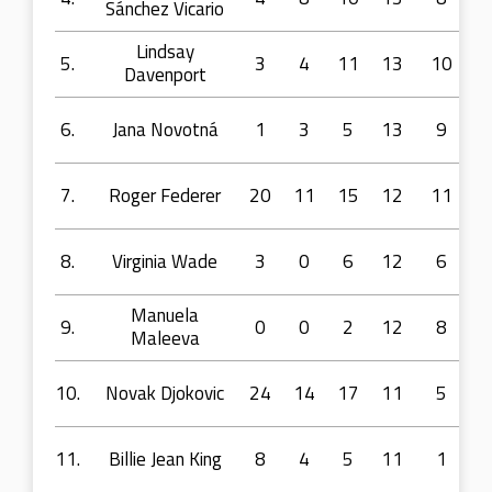
Sánchez Vicario
Lindsay
5.
3
4
11
13
10
Davenport
6.
Jana Novotná
1
3
5
13
9
7.
Roger Federer
20
11
15
12
11
8.
Virginia Wade
3
0
6
12
6
Manuela
9.
0
0
2
12
8
Maleeva
10.
Novak Djokovic
24
14
17
11
5
11.
Billie Jean King
8
4
5
11
1