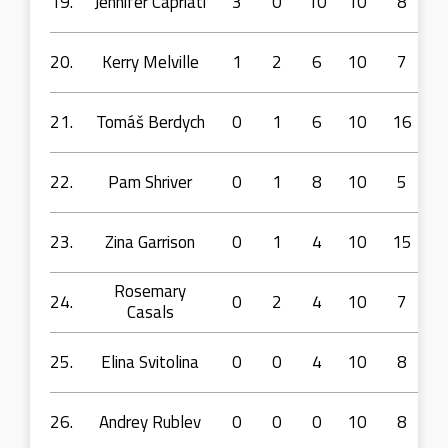
19.
Jennifer Capriati
3
0
10
10
8
20.
Kerry Melville
1
2
6
10
7
21.
Tomáš Berdych
0
1
6
10
16
22.
Pam Shriver
0
1
8
10
5
23.
Zina Garrison
0
1
4
10
15
Rosemary
24.
0
2
4
10
7
Casals
25.
Elina Svitolina
0
0
4
10
8
26.
Andrey Rublev
0
0
0
10
8