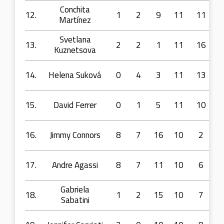
Conchita
12.
1
2
9
11
11
Martínez
Svetlana
13.
2
2
1
11
16
Kuznetsova
14.
Helena Suková
0
4
3
11
13
15.
David Ferrer
0
1
5
11
10
16.
Jimmy Connors
8
7
16
10
2
17.
Andre Agassi
8
7
11
10
6
Gabriela
18.
1
2
15
10
7
Sabatini