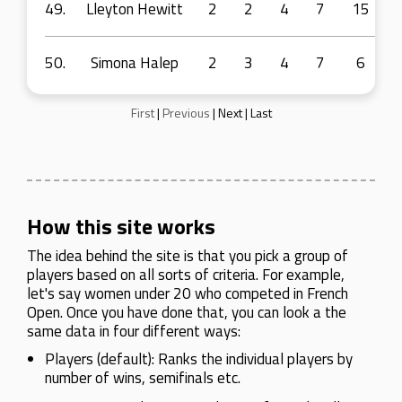
49.
Lleyton Hewitt
2
2
4
7
15
50.
Simona Halep
2
3
4
7
6
First
|
Previous
|
Next
|
Last
How this site works
The idea behind the site is that you pick a group of
players based on all sorts of criteria. For example,
let's say women under 20 who competed in French
Open. Once you have done that, you can look a the
same data in four different ways:
Players (default): Ranks the individual players by
number of wins, semifinals etc.