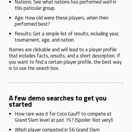
Nations: See what nations has performed well in
this paticular group.
Age: How old were these players, when then
performed best?
Results: Get a simple list of results, including year,
tournament, age, and nation.
Names are clickable and will lead to a player profile
that includes facts, results, and a short description. If
you want to find a certain player profile, the best way
is to use the search box.
A few demo searches to get you
started
How rare was it for Coco Gauff to compete at
Grand Slam level at just 15? (Spoiler: Not very!)
Which player competed in 56 Grand Slam