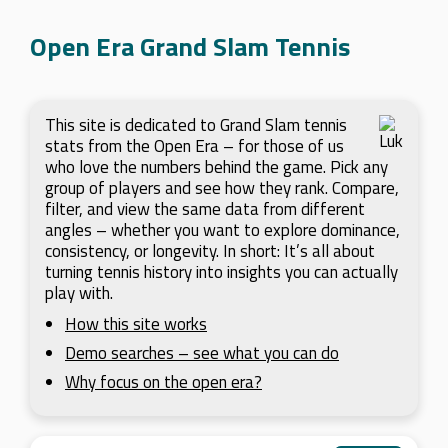
Open Era Grand Slam Tennis
This site is dedicated to Grand Slam tennis
stats from the Open Era – for those of us
who love the numbers behind the game. Pick any
group of players and see how they rank. Compare,
filter, and view the same data from different
angles – whether you want to explore dominance,
consistency, or longevity. In short: It’s all about
turning tennis history into insights you can actually
play with.
How this site works
Demo searches – see what you can do
Why focus on the open era?