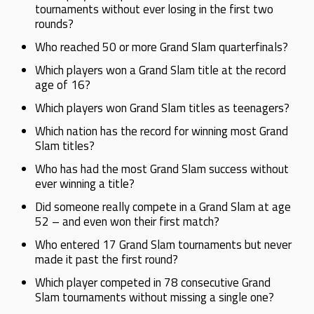
tournaments without ever losing in the first two
rounds?
Who reached 50 or more Grand Slam quarterfinals?
Which players won a Grand Slam title at the record
age of 16?
Which players won Grand Slam titles as teenagers?
Which nation has the record for winning most Grand
Slam titles?
Who has had the most Grand Slam success without
ever winning a title?
Did someone really compete in a Grand Slam at age
52 – and even won their first match?
Who entered 17 Grand Slam tournaments but never
made it past the first round?
Which player competed in 78 consecutive Grand
Slam tournaments without missing a single one?