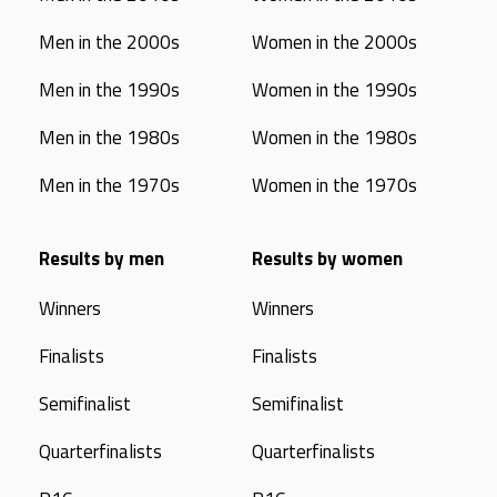
Men in the 2000s
Women in the 2000s
Men in the 1990s
Women in the 1990s
Men in the 1980s
Women in the 1980s
Men in the 1970s
Women in the 1970s
Results by men
Results by women
Winners
Winners
Finalists
Finalists
Semifinalist
Semifinalist
Quarterfinalists
Quarterfinalists