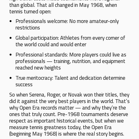
than global. That all changed in May 1968, when
tennis turned open:
Professionals welcome: No more amateur-only
restrictions
Global participation: Athletes from every corner of
the world could and would enter
Professional standards: More players could live as
professionals — training, nutrition, and equipment
reached new heights
True meritocracy: Talent and dedication determine
success
So when Serena, Roger, or Novak won their titles, they
did it against the very best players in the world. That’s
why Open Era records matter — and why they’re the
ones that truly count. Pre-1968 tournaments deserve
respect as important historical events, but when we
measure tennis greatness today, the Open Era
(beginning May 1968) is where the real story begins.