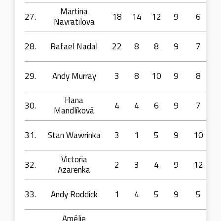
Martina
27.
18
14
12
9
6
Navratilova
28.
Rafael Nadal
22
8
8
9
7
29.
Andy Murray
3
8
10
9
8
Hana
30.
4
4
6
9
7
Mandlíková
31.
Stan Wawrinka
3
1
5
9
10
Victoria
32.
2
3
4
9
12
Azarenka
33.
Andy Roddick
1
4
5
9
5
Amélie