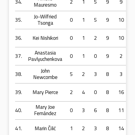
34.
2
1
5
9
9
Mauresmo
Jo-Wilfried
35.
0
1
5
9
10
Tsonga
36.
Kei Nishikori
0
1
2
9
10
Anastasia
37.
0
1
0
9
2
Pavlyuchenkova
John
38.
5
2
3
8
3
Newcombe
39.
Mary Pierce
2
4
0
8
16
Mary Joe
40.
0
3
6
8
11
Fernández
41.
Marin Čilić
1
2
3
8
14