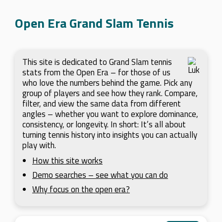
Open Era Grand Slam Tennis
This site is dedicated to Grand Slam tennis
stats from the Open Era – for those of us
who love the numbers behind the game. Pick any
group of players and see how they rank. Compare,
filter, and view the same data from different
angles – whether you want to explore dominance,
consistency, or longevity. In short: It’s all about
turning tennis history into insights you can actually
play with.
How this site works
Demo searches – see what you can do
Why focus on the open era?