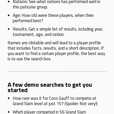
Nations: See what nations has performed well in
this paticular group.
Age: How old were these players, when then
performed best?
Results: Get a simple list of results, including year,
tournament, age, and nation.
Names are clickable and will lead to a player profile
that includes facts, results, and a short description. If
you want to find a certain player profile, the best way
is to use the search box.
A few demo searches to get you
started
How rare was it for Coco Gauff to compete at
Grand Slam level at just 15? (Spoiler: Not very!)
Which player competed in 56 Grand Slam