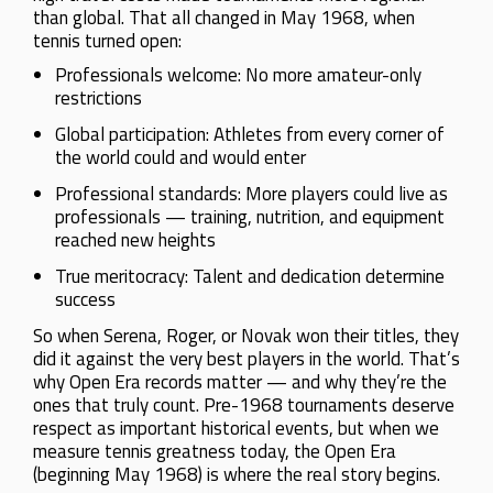
than global. That all changed in May 1968, when
tennis turned open:
Professionals welcome: No more amateur-only
restrictions
Global participation: Athletes from every corner of
the world could and would enter
Professional standards: More players could live as
professionals — training, nutrition, and equipment
reached new heights
True meritocracy: Talent and dedication determine
success
So when Serena, Roger, or Novak won their titles, they
did it against the very best players in the world. That’s
why Open Era records matter — and why they’re the
ones that truly count. Pre-1968 tournaments deserve
respect as important historical events, but when we
measure tennis greatness today, the Open Era
(beginning May 1968) is where the real story begins.