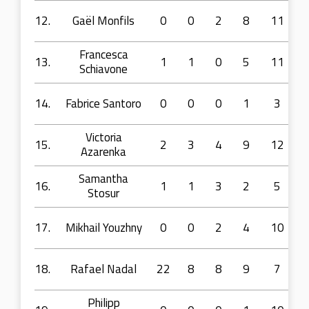
12.
Gaël Monfils
0
0
2
8
11
Francesca
13.
1
1
0
5
11
Schiavone
14.
Fabrice Santoro
0
0
0
1
3
Victoria
15.
2
3
4
9
12
Azarenka
Samantha
16.
1
1
3
2
5
Stosur
17.
Mikhail Youzhny
0
0
2
4
10
18.
Rafael Nadal
22
8
8
9
7
Philipp