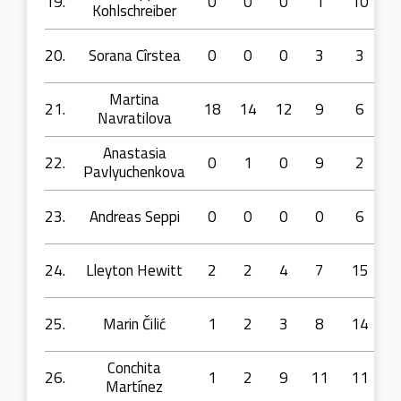
19.
0
0
0
1
10
Kohlschreiber
20.
Sorana Cîrstea
0
0
0
3
3
Martina
21.
18
14
12
9
6
Navratilova
Anastasia
22.
0
1
0
9
2
Pavlyuchenkova
23.
Andreas Seppi
0
0
0
0
6
24.
Lleyton Hewitt
2
2
4
7
15
25.
Marin Čilić
1
2
3
8
14
Conchita
26.
1
2
9
11
11
Martínez