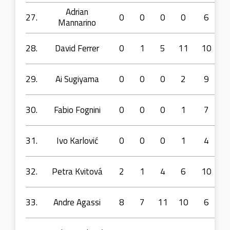
Adrian
27.
0
0
0
0
6
Mannarino
28.
David Ferrer
0
1
5
11
10
29.
Ai Sugiyama
0
0
0
2
9
30.
Fabio Fognini
0
0
0
1
7
31.
Ivo Karlović
0
0
0
1
4
32.
Petra Kvitová
2
1
4
6
10
33.
Andre Agassi
8
7
11
10
6