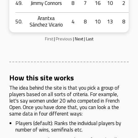
49.
Jimmy Connors
8
7
16
10
2
Arantxa
50.
4
8
10
13
8
Sánchez Vicario
First
|
Previous
|
Next
|
Last
How this site works
The idea behind the site is that you pick a group of
players based on all sorts of criteria. For example,
let's say women under 20 who competed in French
Open. Once you have done that, you can look a the
same data in four different ways:
Players (default): Ranks the individual players by
number of wins, semifinals etc.