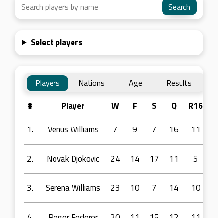
Select players
Players
Nations
Age
Results
#
Player
W
F
S
Q
R16
R
1.
Venus Williams
7
9
7
16
11
2.
Novak Djokovic
24
14
17
11
5
3.
Serena Williams
23
10
7
14
10
4.
Roger Federer
20
11
15
12
11