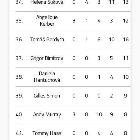
34.
Helena Suková
0
4
3
11
13
Angelique
35.
3
1
4
3
12
Kerber
36.
Tomáš Berdych
0
1
6
10
16
37.
Grigor Dimitrov
0
0
3
5
11
Daniela
38.
0
0
1
4
10
Hantuchová
39.
Gilles Simon
0
0
0
2
9
40.
Andy Murray
3
8
10
9
8
41.
Tommy Haas
0
0
4
4
8