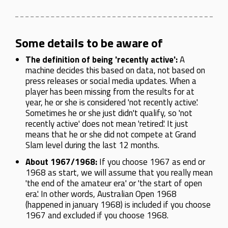
Some details to be aware of
The definition of being 'recently active':
A
machine decides this based on data, not based on
press releases or social media updates. When a
player has been missing from the results for at
year, he or she is considered 'not recently active'.
Sometimes he or she just didn't qualify, so 'not
recently active' does not mean 'retired'. It just
means that he or she did not compete at Grand
Slam level during the last 12 months.
About 1967/1968:
If you choose 1967 as end or
1968 as start, we will assume that you really mean
'the end of the amateur era' or 'the start of open
era'. In other words, Australian Open 1968
(happened in january 1968) is included if you choose
1967 and excluded if you choose 1968.