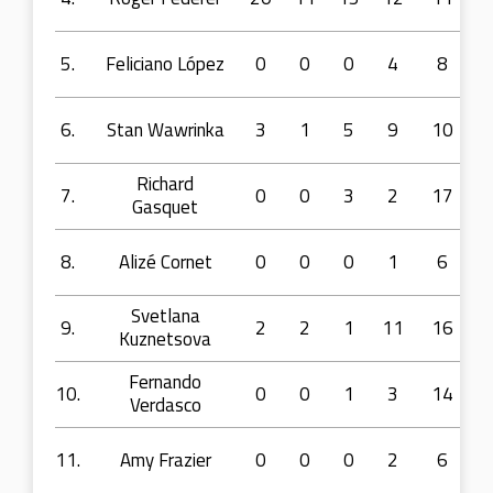
5.
Feliciano López
0
0
0
4
8
6.
Stan Wawrinka
3
1
5
9
10
Richard
7.
0
0
3
2
17
Gasquet
8.
Alizé Cornet
0
0
0
1
6
Svetlana
9.
2
2
1
11
16
Kuznetsova
Fernando
10.
0
0
1
3
14
Verdasco
11.
Amy Frazier
0
0
0
2
6