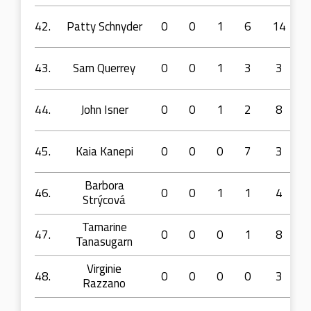
42.
Patty Schnyder
0
0
1
6
14
43.
Sam Querrey
0
0
1
3
3
44.
John Isner
0
0
1
2
8
45.
Kaia Kanepi
0
0
0
7
3
Barbora
46.
0
0
1
1
4
Strýcová
Tamarine
47.
0
0
0
1
8
Tanasugarn
Virginie
48.
0
0
0
0
3
Razzano