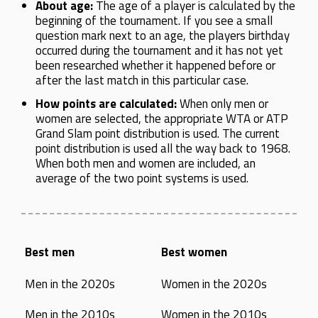
About age:
The age of a player is calculated by the
beginning of the tournament. If you see a small
question mark next to an age, the players birthday
occurred during the tournament and it has not yet
been researched whether it happened before or
after the last match in this particular case.
How points are calculated:
When only men or
women are selected, the appropriate WTA or ATP
Grand Slam point distribution is used. The current
point distribution is used all the way back to 1968.
When both men and women are included, an
average of the two point systems is used.
Best men
Best women
Men in the 2020s
Women in the 2020s
Men in the 2010s
Women in the 2010s