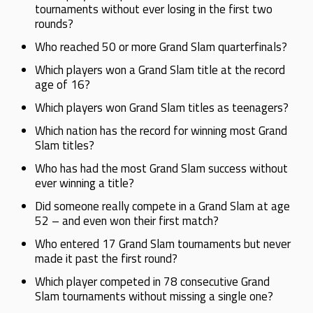
tournaments without ever losing in the first two
rounds?
Who reached 50 or more Grand Slam quarterfinals?
Which players won a Grand Slam title at the record
age of 16?
Which players won Grand Slam titles as teenagers?
Which nation has the record for winning most Grand
Slam titles?
Who has had the most Grand Slam success without
ever winning a title?
Did someone really compete in a Grand Slam at age
52 – and even won their first match?
Who entered 17 Grand Slam tournaments but never
made it past the first round?
Which player competed in 78 consecutive Grand
Slam tournaments without missing a single one?