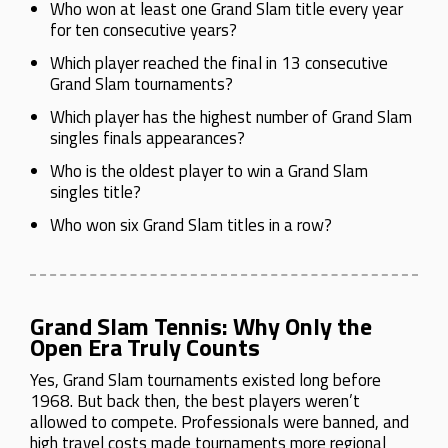
Who won at least one Grand Slam title every year
for ten consecutive years?
Which player reached the final in 13 consecutive
Grand Slam tournaments?
Which player has the highest number of Grand Slam
singles finals appearances?
Who is the oldest player to win a Grand Slam
singles title?
Who won six Grand Slam titles in a row?
Grand Slam Tennis: Why Only the
Open Era Truly Counts
Yes, Grand Slam tournaments existed long before
1968. But back then, the best players weren’t
allowed to compete. Professionals were banned, and
high travel costs made tournaments more regional