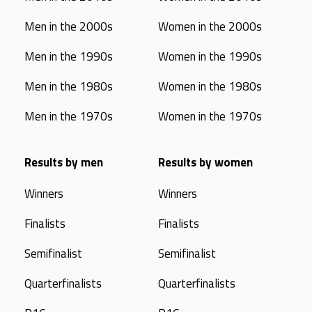
Men in the 2000s
Women in the 2000s
Men in the 1990s
Women in the 1990s
Men in the 1980s
Women in the 1980s
Men in the 1970s
Women in the 1970s
Results by men
Results by women
Winners
Winners
Finalists
Finalists
Semifinalist
Semifinalist
Quarterfinalists
Quarterfinalists